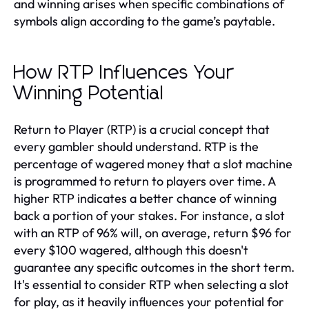
and winning arises when specific combinations of
symbols align according to the game’s paytable.
How RTP Influences Your
Winning Potential
Return to Player (RTP) is a crucial concept that
every gambler should understand. RTP is the
percentage of wagered money that a slot machine
is programmed to return to players over time. A
higher RTP indicates a better chance of winning
back a portion of your stakes. For instance, a slot
with an RTP of 96% will, on average, return $96 for
every $100 wagered, although this doesn't
guarantee any specific outcomes in the short term.
It's essential to consider RTP when selecting a slot
for play, as it heavily influences your potential for