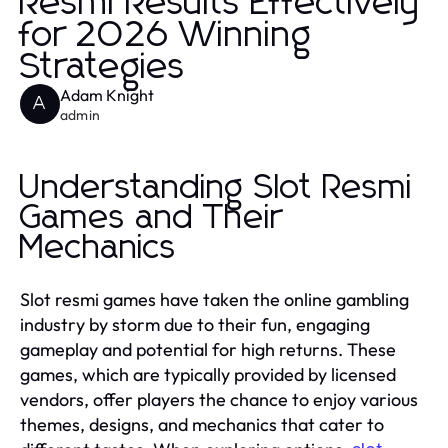
Resmi Results Effectively
for 2026 Winning
Strategies
Adam Knight
A
admin
Understanding Slot Resmi
Games and Their
Mechanics
Slot resmi games have taken the online gambling
industry by storm due to their fun, engaging
gameplay and potential for high returns. These
games, which are typically provided by licensed
vendors, offer players the chance to enjoy various
themes, designs, and mechanics that cater to