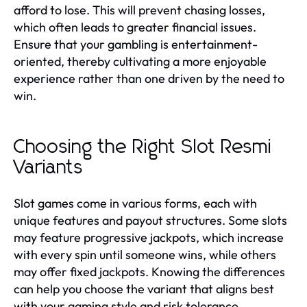
afford to lose. This will prevent chasing losses,
which often leads to greater financial issues.
Ensure that your gambling is entertainment-
oriented, thereby cultivating a more enjoyable
experience rather than one driven by the need to
win.
Choosing the Right Slot Resmi
Variants
Slot games come in various forms, each with
unique features and payout structures. Some slots
may feature progressive jackpots, which increase
with every spin until someone wins, while others
may offer fixed jackpots. Knowing the differences
can help you choose the variant that aligns best
with your gaming style and risk tolerance.