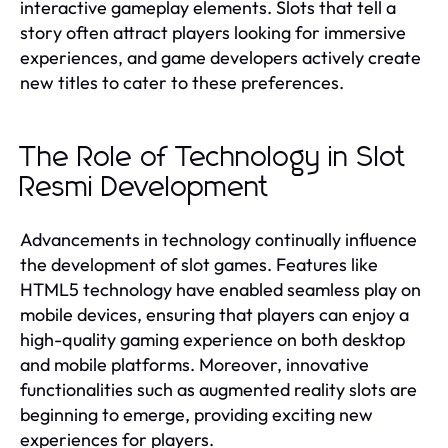
interactive gameplay elements. Slots that tell a
story often attract players looking for immersive
experiences, and game developers actively create
new titles to cater to these preferences.
The Role of Technology in Slot
Resmi Development
Advancements in technology continually influence
the development of slot games. Features like
HTML5 technology have enabled seamless play on
mobile devices, ensuring that players can enjoy a
high-quality gaming experience on both desktop
and mobile platforms. Moreover, innovative
functionalities such as augmented reality slots are
beginning to emerge, providing exciting new
experiences for players.