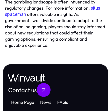
The gambling landscape is often influenced by
regulatory changes. For more information,
situs
offers valuable insights. As
spaceman
governments worldwide continue to adapt to the
rise of online gaming, players should stay informed
about new regulations that could affect their
gaming options, ensuring a compliant and
enjoyable experience.
Winvault
Contact us
Home Page
News
FAQs