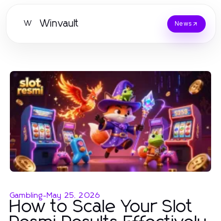
Winvault
W
News
Gambling
-
May 25, 2026
How to Scale Your Slot