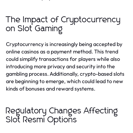
The Impact of Cryptocurrency
on Slot Gaming
Cryptocurrency is increasingly being accepted by
online casinos as a payment method. This trend
could simplify transactions for players while also
introducing more privacy and security into the
gambling process. Additionally, crypto-based slots
are beginning to emerge, which could lead to new
kinds of bonuses and reward systems.
Regulatory Changes Affecting
Slot Resmi Options