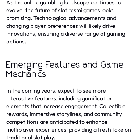
As the online gambling landscape continues to
evolve, the future of slot resmi games looks
promising. Technological advancements and
changing player preferences will likely drive
innovations, ensuring a diverse range of gaming
options.
Emerging Features and Game
Mechanics
In the coming years, expect to see more
interactive features, including gamification
elements that increase engagement. Collectible
rewards, immersive storylines, and community
competitions are anticipated to enhance
multiplayer experiences, providing a fresh take on
traditional slot play.