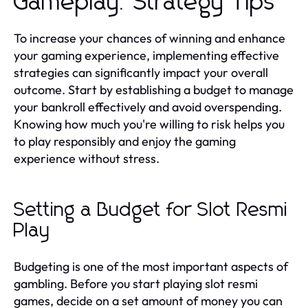
Gameplay: Strategy Tips
To increase your chances of winning and enhance
your gaming experience, implementing effective
strategies can significantly impact your overall
outcome. Start by establishing a budget to manage
your bankroll effectively and avoid overspending.
Knowing how much you're willing to risk helps you
to play responsibly and enjoy the gaming
experience without stress.
Setting a Budget for Slot Resmi
Play
Budgeting is one of the most important aspects of
gambling. Before you start playing slot resmi
games, decide on a set amount of money you can