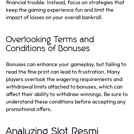
financial trouble. Instead, focus on strategies that
keep the gaming experience fun and limit the
impact of losses on your overall bankroll.
Overlooking Terms and
Conditions of Bonuses
Bonuses can enhance your gameplay, but failing to
read the fine print can lead to frustration. Many
players overlook the wagering requirements and
withdrawal limits attached to bonuses, which can
affect their ability to withdraw winnings. Be sure to
understand these conditions before accepting any
promotional offers.
Analyzing Slot Resmi