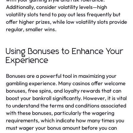
Additionally, consider volatility levels—high
volatility slots tend to pay out less frequently but
offer higher prizes, while low volatility slots provide
regular, smaller wins.
Using Bonuses to Enhance Your
Experience
Bonuses are a powerful tool in maximizing your
gambling experience. Many casinos offer welcome
bonuses, free spins, and loyalty rewards that can
boost your bankroll significantly. However, it is vital
to understand the terms and conditions associated
with these bonuses, particularly the wagering
requirements, which indicate how many times you
must wager your bonus amount before you can