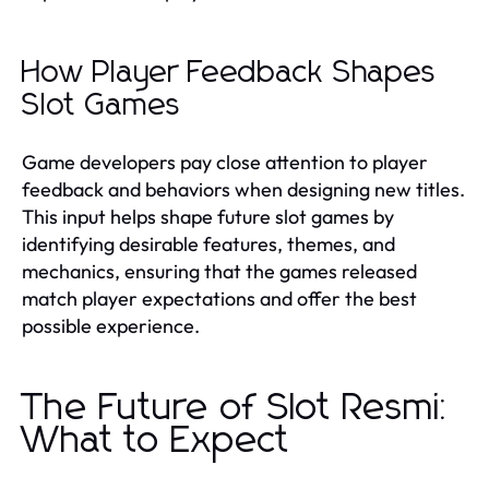
How Player Feedback Shapes
Slot Games
Game developers pay close attention to player
feedback and behaviors when designing new titles.
This input helps shape future slot games by
identifying desirable features, themes, and
mechanics, ensuring that the games released
match player expectations and offer the best
possible experience.
The Future of Slot Resmi:
What to Expect