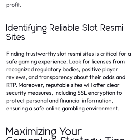
profit.
Identifying Reliable Slot Resmi
Sites
Finding trustworthy slot resmi sites is critical for a
safe gaming experience. Look for licenses from
recognized regulatory bodies, positive player
reviews, and transparency about their odds and
RTP. Moreover, reputable sites will offer clear
security measures, including SSL encryption to
protect personal and financial information,
ensuring a safe online gambling environment.
Maximizing Your