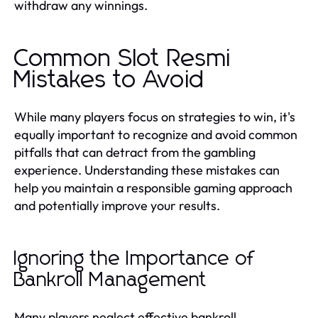
withdraw any winnings.
Common Slot Resmi
Mistakes to Avoid
While many players focus on strategies to win, it's
equally important to recognize and avoid common
pitfalls that can detract from the gambling
experience. Understanding these mistakes can
help you maintain a responsible gaming approach
and potentially improve your results.
Ignoring the Importance of
Bankroll Management
Many players neglect effective bankroll