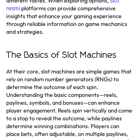
different tastes. When exploring options,
slot
platforms can provide comprehensive
resmi
insights that enhance your gaming experience
through reliable information on game mechanics
and strategies.
The Basics of Slot Machines
At their core, slot machines are simple games that
rely on random number generators (RNGs) to
determine the outcome of each spin.
Understanding the basic components—reels,
paylines, symbols, and bonuses—can enhance
player engagement. Reels spin vertically and come
to a stop to reveal the outcome, while paylines
determine winning combinations. Players can
place bets, often adjustable, on multiple paylines,