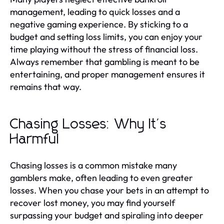
management, leading to quick losses and a
negative gaming experience. By sticking to a
budget and setting loss limits, you can enjoy your
time playing without the stress of financial loss.
Always remember that gambling is meant to be
entertaining, and proper management ensures it
remains that way.
Chasing Losses: Why It's
Harmful
Chasing losses is a common mistake many
gamblers make, often leading to even greater
losses. When you chase your bets in an attempt to
recover lost money, you may find yourself
surpassing your budget and spiraling into deeper