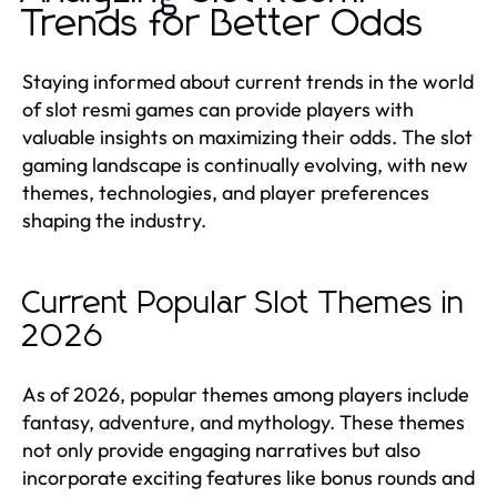
Trends for Better Odds
Staying informed about current trends in the world
of slot resmi games can provide players with
valuable insights on maximizing their odds. The slot
gaming landscape is continually evolving, with new
themes, technologies, and player preferences
shaping the industry.
Current Popular Slot Themes in
2026
As of 2026, popular themes among players include
fantasy, adventure, and mythology. These themes
not only provide engaging narratives but also
incorporate exciting features like bonus rounds and