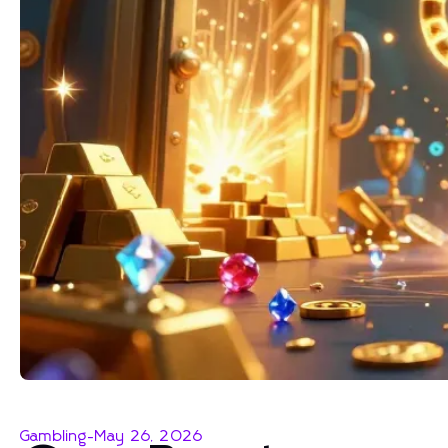
Gambling
-
May 26, 2026