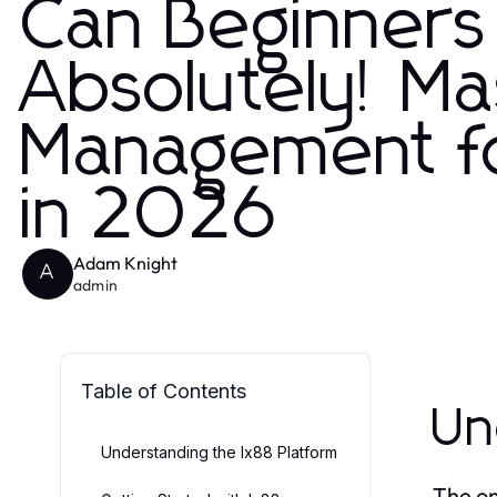
Can Beginners
Absolutely! Ma
Management fo
in 2026
Adam Knight
A
admin
Table of Contents
Un
Understanding the lx88 Platform
The on