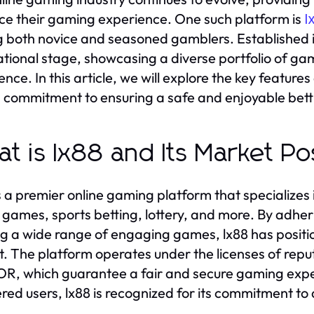
e their gaming experience. One such platform is
l
both novice and seasoned gamblers. Established in
ational stage, showcasing a diverse portfolio of ga
nce. In this article, we will explore the key features 
s commitment to ensuring a safe and enjoyable bet
t is lx88 and Its Market Po
s a premier online gaming platform that specializes 
 games, sports betting, lottery, and more. By adher
ng a wide range of engaging games, lx88 has positio
. The platform operates under the licenses of repu
, which guarantee a fair and secure gaming experi
ered users, lx88 is recognized for its commitment to 