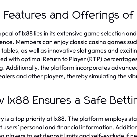
 Features and Offerings of
peal of lx88 lies in its extensive game selection a
ence. Members can enjoy classic casino games such a
 tables, as well as innovative slot games and exciti
ed with optimal Return to Player (RTP) percentages
g. Additionally, the platform incorporates advanced
ealers and other players, thereby simulating the vib
 lx88 Ensures a Safe Bett
ty is a top priority at lx88. The platform employs s
t users’ personal and financial information. Addition
ng players to set deposit limits and self-exclude if n