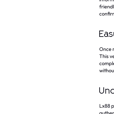
friend
confir
Eas
Once r
This v
comple
withou
Und
Lx88 p
authen