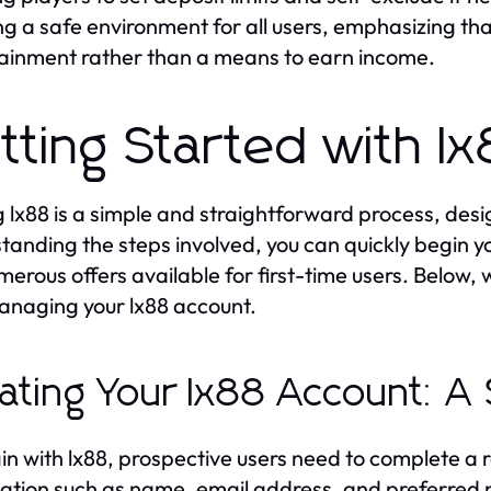
ng a safe environment for all users, emphasizing th
ainment rather than a means to earn income.
tting Started with l
g lx88 is a simple and straightforward process, de
tanding the steps involved, you can quickly begin
merous offers available for first-time users. Below,
naging your lx88 account.
ating Your lx88 Account: A
in with lx88, prospective users need to complete a r
ation such as name, email address, and preferred p