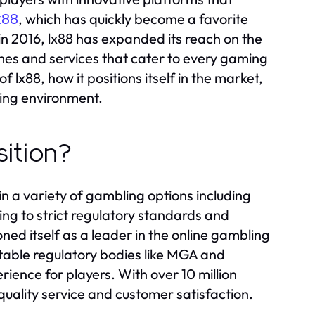
, which has quickly become a favorite
x88
 2016, lx88 has expanded its reach on the
mes and services that cater to every gaming
of lx88, how it positions itself in the market,
ting environment.
sition?
in a variety of gambling options including
ing to strict regulatory standards and
ned itself as a leader in the online gambling
table regulatory bodies like MGA and
ence for players. With over 10 million
quality service and customer satisfaction.