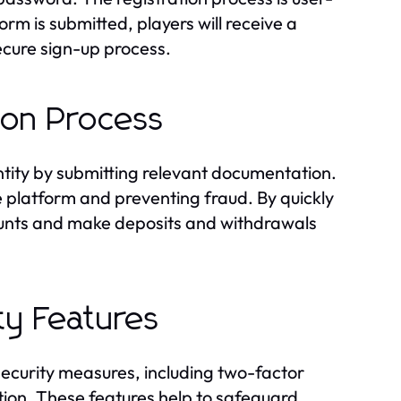
orm is submitted, players will receive a
ecure sign-up process.
tion Process
entity by submitting relevant documentation.
re platform and preventing fraud. By quickly
counts and make deposits and withdrawals
ty Features
security measures, including two-factor
tion. These features help to safeguard