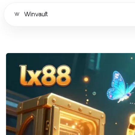
Winvault
W