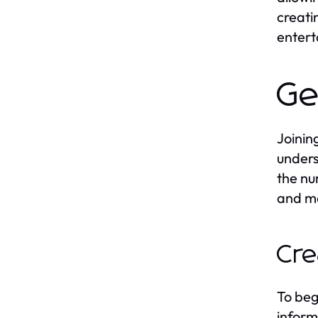
creati
entert
Ge
Joinin
unders
the nu
and ma
Cre
To beg
inform