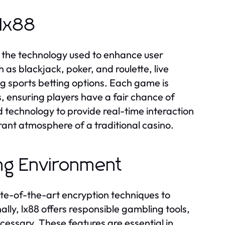
 lx88
nd the technology used to enhance user
s blackjack, poker, and roulette, live
ng sports betting options. Each game is
, ensuring players have a fair chance of
 technology to provide real-time interaction
rant atmosphere of a traditional casino.
ing Environment
tate-of-the-art encryption techniques to
ally, lx88 offers responsible gambling tools,
ecessary. These features are essential in