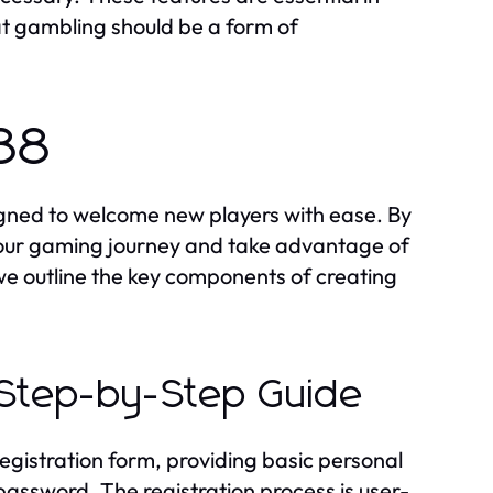
at gambling should be a form of
x88
signed to welcome new players with ease. By
 your gaming journey and take advantage of
 we outline the key components of creating
 Step-by-Step Guide
egistration form, providing basic personal
assword. The registration process is user-