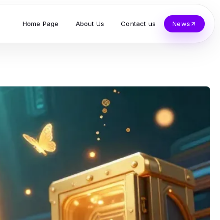
Home Page
About Us
Contact us
News