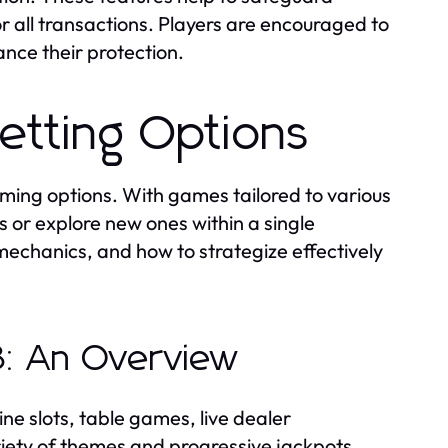
r all transactions. Players are encouraged to
ance their protection.
etting Options
gaming options. With games tailored to various
s or explore new ones within a single
mechanics, and how to strategize effectively
8: An Overview
ne slots, table games, live dealer
riety of themes and progressive jackpots,