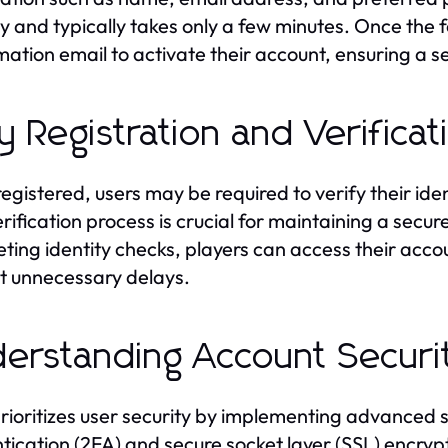
ly and typically takes only a few minutes. Once the f
mation email to activate their account, ensuring a s
y Registration and Verifica
egistered, users may be required to verify their id
erification process is crucial for maintaining a secu
ting identity checks, players can access their ac
t unnecessary delays.
erstanding Account Securi
rioritizes user security by implementing advanced 
tication (2FA) and secure socket layer (SSL) encryp