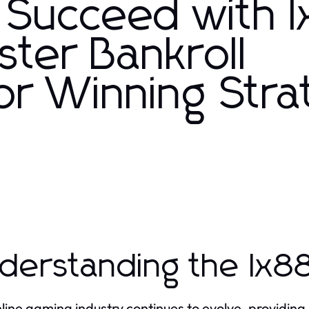
 Succeed with 
ster Bankroll
r Winning Stra
derstanding the lx8
line gaming industry continues to evolve, providing 