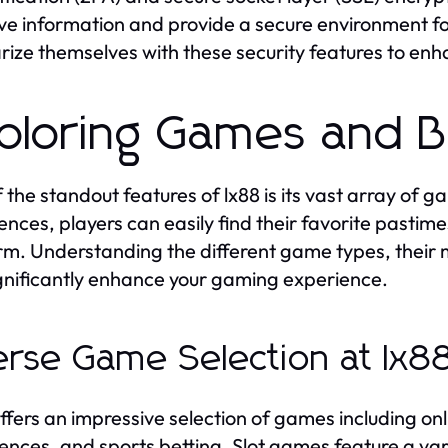
ive information and provide a secure environment fo
arize themselves with these security features to enh
ploring Games and B
 the standout features of lx88 is its vast array of 
ences, players can easily find their favorite pastime
rm. Understanding the different game types, their 
gnificantly enhance your gaming experience.
erse Game Selection at lx8
ffers an impressive selection of games including onli
ences, and sports betting. Slot games feature a va