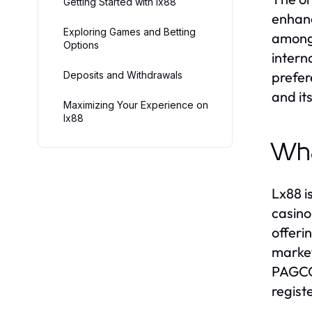
Getting Started with lx88
enhanc
Exploring Games and Betting
among 
Options
intern
prefere
Deposits and Withdrawals
and it
Maximizing Your Experience on
lx88
Wha
Lx88 i
casino
offeri
market
PAGCOR
regist