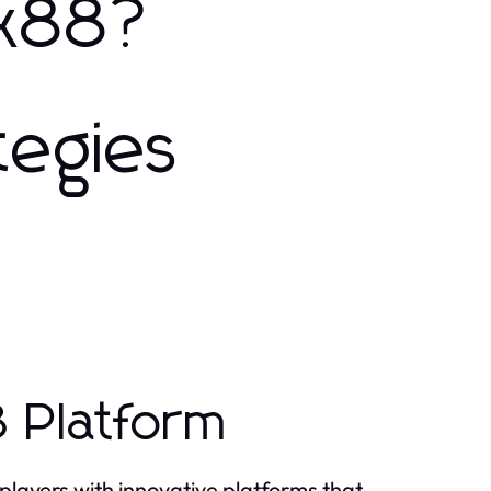
lx88?
tegies
8 Platform
players with innovative platforms that