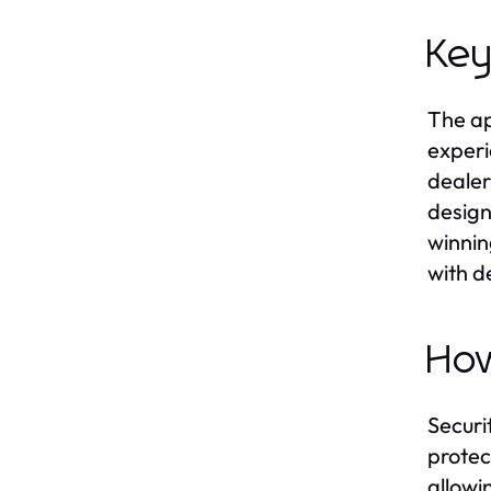
Key
The ap
experi
dealer
design
winnin
with d
How
Securi
protec
allowi