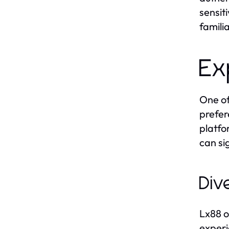
sensit
famili
Ex
One of
prefer
platfo
can si
Div
Lx88 o
experi