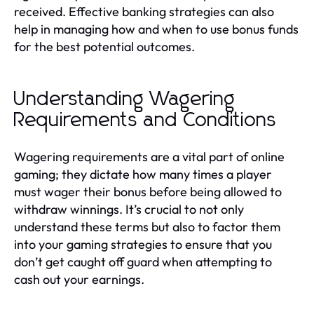
received. Effective banking strategies can also
help in managing how and when to use bonus funds
for the best potential outcomes.
Understanding Wagering
Requirements and Conditions
Wagering requirements are a vital part of online
gaming; they dictate how many times a player
must wager their bonus before being allowed to
withdraw winnings. It’s crucial to not only
understand these terms but also to factor them
into your gaming strategies to ensure that you
don’t get caught off guard when attempting to
cash out your earnings.