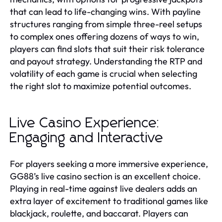
that can lead to life-changing wins. With payline
structures ranging from simple three-reel setups
to complex ones offering dozens of ways to win,
players can find slots that suit their risk tolerance
and payout strategy. Understanding the RTP and
volatility of each game is crucial when selecting
the right slot to maximize potential outcomes.
Live Casino Experience:
Engaging and Interactive
For players seeking a more immersive experience,
GG88’s live casino section is an excellent choice.
Playing in real-time against live dealers adds an
extra layer of excitement to traditional games like
blackjack, roulette, and baccarat. Players can