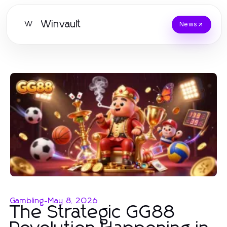
Winvault
W
News
Gambling
-
May 8, 2026
The Strategic GG88