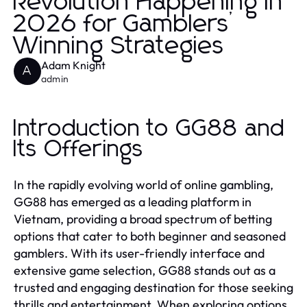
Revolution Happening in
2026 for Gamblers’
Winning Strategies
Adam Knight
A
admin
Introduction to GG88 and
Its Offerings
In the rapidly evolving world of online gambling,
GG88 has emerged as a leading platform in
Vietnam, providing a broad spectrum of betting
options that cater to both beginner and seasoned
gamblers. With its user-friendly interface and
extensive game selection, GG88 stands out as a
trusted and engaging destination for those seeking
thrills and entertainment. When exploring options,