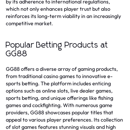
by its adherence to international regulations,
which not only enhances player trust but also
reinforces its long-term viability in an increasingly
competitive market.
Popular Betting Products at
GG88
GG88 offers a diverse array of gaming products,
from traditional casino games to innovative e-
sports betting. The platform includes enticing
options such as online slots, live dealer games,
sports betting, and unique offerings like fishing
games and cockfighting. With numerous game
providers, GG88 showcases popular titles that
appeal to various player preferences. Its collection
of slot games features stunning visuals and high