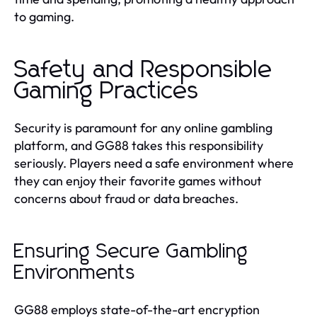
to gaming.
Safety and Responsible
Gaming Practices
Security is paramount for any online gambling
platform, and GG88 takes this responsibility
seriously. Players need a safe environment where
they can enjoy their favorite games without
concerns about fraud or data breaches.
Ensuring Secure Gambling
Environments
GG88 employs state-of-the-art encryption