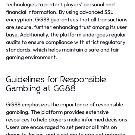
technologies to protect players’ personal and
financial information. By using advanced SSL
encryption, GG88 guarantees that all transactions
are secure, further enhancing trust among its user
base. Additionally, the platform undergoes regular
audits to ensure compliance with strict regulatory
standards, which helps maintain a safe and fair
gaming environment.
Guidelines for Responsible
Gambling at GG88
GG88 emphasizes the importance of responsible
gambling. The platform provides extensive
resources to help players make informed decisions.
Users are encouraged to set personal limits on
deposits, losses, and playtime to prevent potential