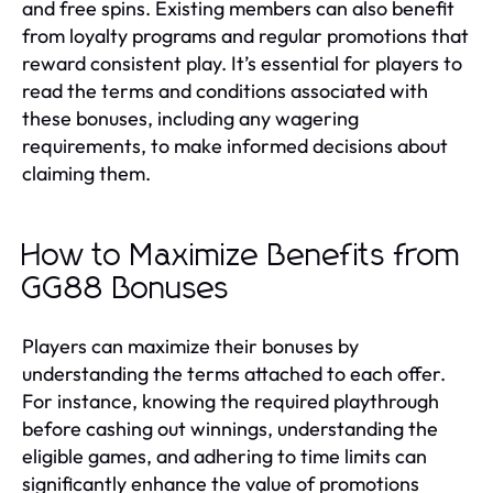
and free spins. Existing members can also benefit
from loyalty programs and regular promotions that
reward consistent play. It’s essential for players to
read the terms and conditions associated with
these bonuses, including any wagering
requirements, to make informed decisions about
claiming them.
How to Maximize Benefits from
GG88 Bonuses
Players can maximize their bonuses by
understanding the terms attached to each offer.
For instance, knowing the required playthrough
before cashing out winnings, understanding the
eligible games, and adhering to time limits can
significantly enhance the value of promotions