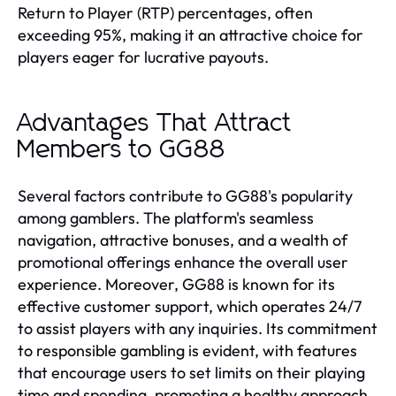
Return to Player (RTP) percentages, often
exceeding 95%, making it an attractive choice for
players eager for lucrative payouts.
Advantages That Attract
Members to GG88
Several factors contribute to GG88's popularity
among gamblers. The platform's seamless
navigation, attractive bonuses, and a wealth of
promotional offerings enhance the overall user
experience. Moreover, GG88 is known for its
effective customer support, which operates 24/7
to assist players with any inquiries. Its commitment
to responsible gambling is evident, with features
that encourage users to set limits on their playing
time and spending, promoting a healthy approach