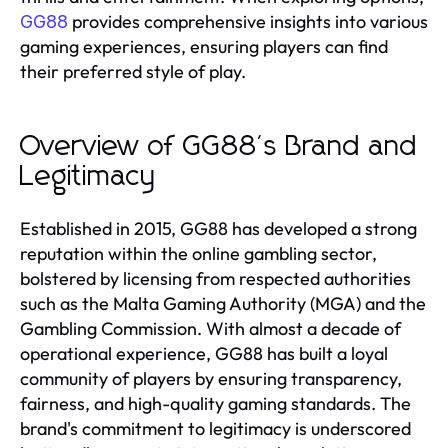
provides comprehensive insights into various
GG88
gaming experiences, ensuring players can find
their preferred style of play.
Overview of GG88's Brand and
Legitimacy
Established in 2015, GG88 has developed a strong
reputation within the online gambling sector,
bolstered by licensing from respected authorities
such as the Malta Gaming Authority (MGA) and the
Gambling Commission. With almost a decade of
operational experience, GG88 has built a loyal
community of players by ensuring transparency,
fairness, and high-quality gaming standards. The
brand's commitment to legitimacy is underscored