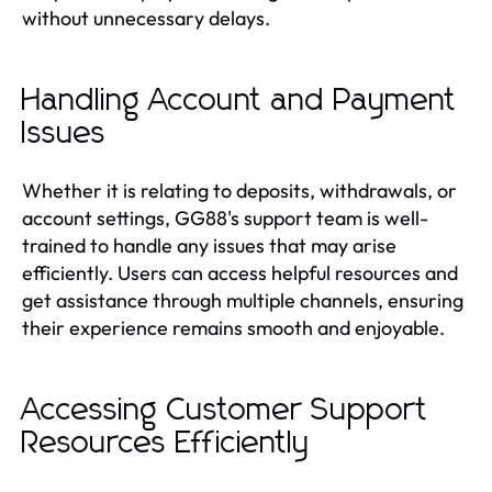
without unnecessary delays.
Handling Account and Payment
Issues
Whether it is relating to deposits, withdrawals, or
account settings, GG88's support team is well-
trained to handle any issues that may arise
efficiently. Users can access helpful resources and
get assistance through multiple channels, ensuring
their experience remains smooth and enjoyable.
Accessing Customer Support
Resources Efficiently