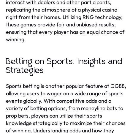
interact with dealers and other participants,
replicating the atmosphere of a physical casino
right from their homes. Utilizing RNG technology,
these games provide fair and unbiased results,
ensuring that every player has an equal chance of
winning.
Betting on Sports: Insights and
Strategies
Sports betting is another popular feature at GG88,
allowing users to wager on a wide range of sports
events globally. With competitive odds and a
variety of betting options, from moneyline bets to
prop bets, players can utilize their sports
knowledge strategically to maximize their chances
of winning. Understanding odds and how they