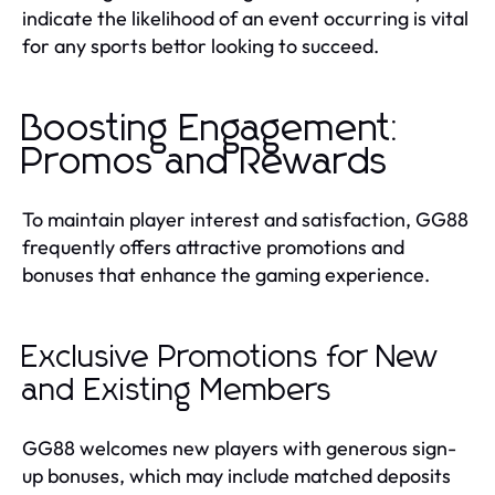
indicate the likelihood of an event occurring is vital
for any sports bettor looking to succeed.
Boosting Engagement:
Promos and Rewards
To maintain player interest and satisfaction, GG88
frequently offers attractive promotions and
bonuses that enhance the gaming experience.
Exclusive Promotions for New
and Existing Members
GG88 welcomes new players with generous sign-
up bonuses, which may include matched deposits