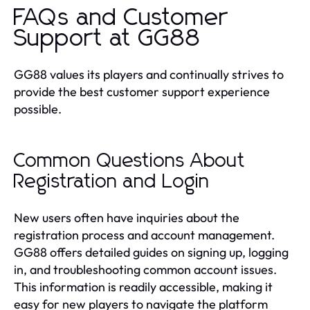
FAQs and Customer
Support at GG88
GG88 values its players and continually strives to
provide the best customer support experience
possible.
Common Questions About
Registration and Login
New users often have inquiries about the
registration process and account management.
GG88 offers detailed guides on signing up, logging
in, and troubleshooting common account issues.
This information is readily accessible, making it
easy for new players to navigate the platform