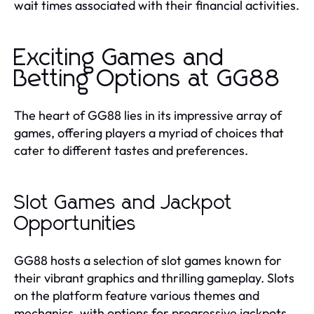
wait times associated with their financial activities.
Exciting Games and
Betting Options at GG88
The heart of GG88 lies in its impressive array of
games, offering players a myriad of choices that
cater to different tastes and preferences.
Slot Games and Jackpot
Opportunities
GG88 hosts a selection of slot games known for
their vibrant graphics and thrilling gameplay. Slots
on the platform feature various themes and
mechanics, with options for progressive jackpots