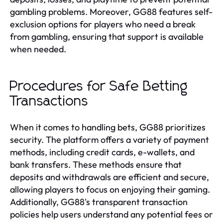
gambling problems. Moreover, GG88 features self-
exclusion options for players who need a break
from gambling, ensuring that support is available
when needed.
Procedures for Safe Betting
Transactions
When it comes to handling bets, GG88 prioritizes
security. The platform offers a variety of payment
methods, including credit cards, e-wallets, and
bank transfers. These methods ensure that
deposits and withdrawals are efficient and secure,
allowing players to focus on enjoying their gaming.
Additionally, GG88's transparent transaction
policies help users understand any potential fees or