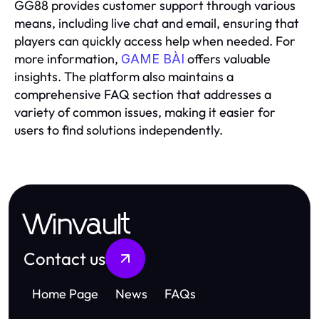
GG88 provides customer support through various
means, including live chat and email, ensuring that
players can quickly access help when needed. For
more information,
offers valuable
GAME BÀI
insights. The platform also maintains a
comprehensive FAQ section that addresses a
variety of common issues, making it easier for
users to find solutions independently.
Winvault
Contact us
Home Page
News
FAQs