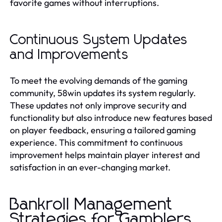
favorite games without interruptions.
Continuous System Updates
and Improvements
To meet the evolving demands of the gaming
community, 58win updates its system regularly.
These updates not only improve security and
functionality but also introduce new features based
on player feedback, ensuring a tailored gaming
experience. This commitment to continuous
improvement helps maintain player interest and
satisfaction in an ever-changing market.
Bankroll Management
Strategies for Gamblers