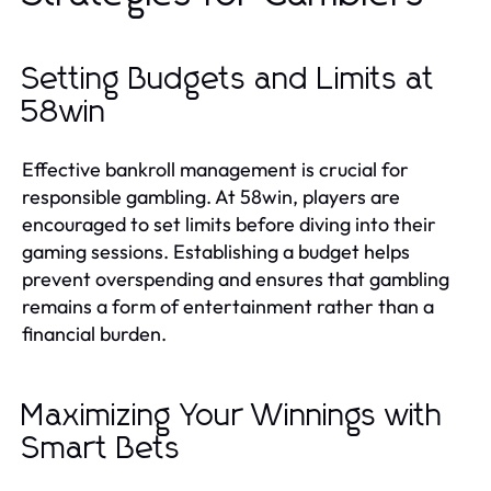
Setting Budgets and Limits at
58win
Effective bankroll management is crucial for
responsible gambling. At 58win, players are
encouraged to set limits before diving into their
gaming sessions. Establishing a budget helps
prevent overspending and ensures that gambling
remains a form of entertainment rather than a
financial burden.
Maximizing Your Winnings with
Smart Bets