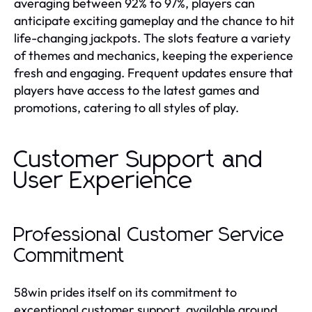
averaging between 92% to 97%, players can
anticipate exciting gameplay and the chance to hit
life-changing jackpots. The slots feature a variety
of themes and mechanics, keeping the experience
fresh and engaging. Frequent updates ensure that
players have access to the latest games and
promotions, catering to all styles of play.
Customer Support and
User Experience
Professional Customer Service
Commitment
58win prides itself on its commitment to
exceptional customer support, available around