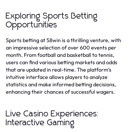
Exploring Sports Betting
Opportunities
Sports betting at 58win is a thrilling venture, with
an impressive selection of over 600 events per
month. From football and basketball to tennis,
users can find various betting markets and odds
that are updated in real-time. The platform’s
intuitive interface allows players to analyze
statistics and make informed betting decisions,
enhancing their chances of successful wagers.
Live Casino Experiences:
Interactive Gaming