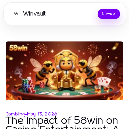
Winvault
W
News
Gambling
-
May 13, 2026
The Impact of 58win on