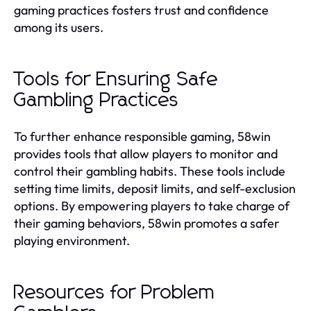
gaming practices fosters trust and confidence
among its users.
Tools for Ensuring Safe
Gambling Practices
To further enhance responsible gaming, 58win
provides tools that allow players to monitor and
control their gambling habits. These tools include
setting time limits, deposit limits, and self-exclusion
options. By empowering players to take charge of
their gaming behaviors, 58win promotes a safer
playing environment.
Resources for Problem