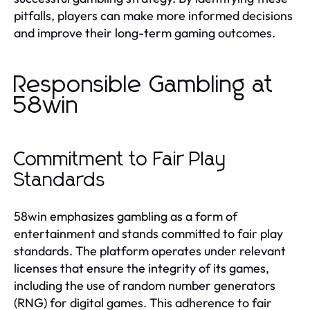
pitfalls, players can make more informed decisions
and improve their long-term gaming outcomes.
Responsible Gambling at
58win
Commitment to Fair Play
Standards
58win emphasizes gambling as a form of
entertainment and stands committed to fair play
standards. The platform operates under relevant
licenses that ensure the integrity of its games,
including the use of random number generators
(RNG) for digital games. This adherence to fair