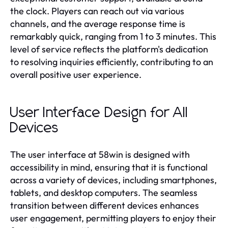
the clock. Players can reach out via various
channels, and the average response time is
remarkably quick, ranging from 1 to 3 minutes. This
level of service reflects the platform's dedication
to resolving inquiries efficiently, contributing to an
overall positive user experience.
User Interface Design for All
Devices
The user interface at 58win is designed with
accessibility in mind, ensuring that it is functional
across a variety of devices, including smartphones,
tablets, and desktop computers. The seamless
transition between different devices enhances
user engagement, permitting players to enjoy their