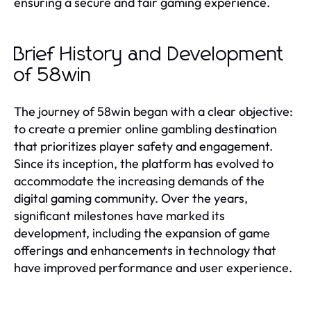
ensuring a secure and fair gaming experience.
Brief History and Development
of 58win
The journey of 58win began with a clear objective:
to create a premier online gambling destination
that prioritizes player safety and engagement.
Since its inception, the platform has evolved to
accommodate the increasing demands of the
digital gaming community. Over the years,
significant milestones have marked its
development, including the expansion of game
offerings and enhancements in technology that
have improved performance and user experience.