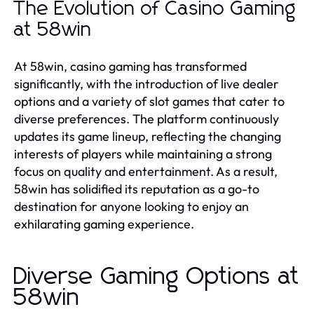
The Evolution of Casino Gaming
at 58win
At 58win, casino gaming has transformed
significantly, with the introduction of live dealer
options and a variety of slot games that cater to
diverse preferences. The platform continuously
updates its game lineup, reflecting the changing
interests of players while maintaining a strong
focus on quality and entertainment. As a result,
58win has solidified its reputation as a go-to
destination for anyone looking to enjoy an
exhilarating gaming experience.
Diverse Gaming Options at
58win