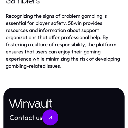
Gamblers
Recognizing the signs of problem gambling is
essential for player safety. 58win provides
resources and information about support
organizations that offer professional help. By
fostering a culture of responsibility, the platform
ensures that users can enjoy their gaming
experience while minimizing the risk of developing
gambling-related issues.
Winvault
Contact us