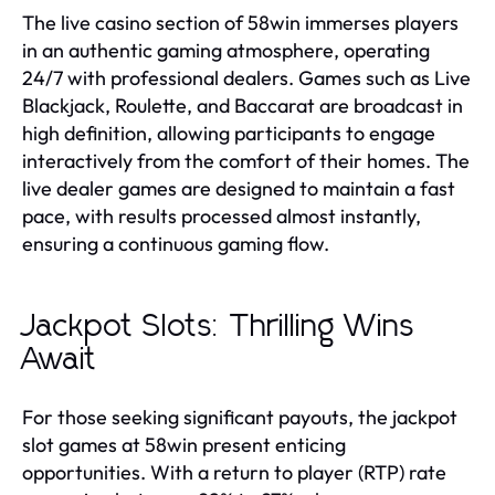
The live casino section of 58win immerses players
in an authentic gaming atmosphere, operating
24/7 with professional dealers. Games such as Live
Blackjack, Roulette, and Baccarat are broadcast in
high definition, allowing participants to engage
interactively from the comfort of their homes. The
live dealer games are designed to maintain a fast
pace, with results processed almost instantly,
ensuring a continuous gaming flow.
Jackpot Slots: Thrilling Wins
Await
For those seeking significant payouts, the jackpot
slot games at 58win present enticing
opportunities. With a return to player (RTP) rate