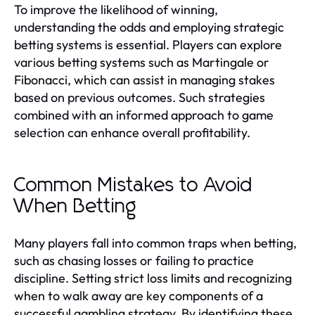
To improve the likelihood of winning,
understanding the odds and employing strategic
betting systems is essential. Players can explore
various betting systems such as Martingale or
Fibonacci, which can assist in managing stakes
based on previous outcomes. Such strategies
combined with an informed approach to game
selection can enhance overall profitability.
Common Mistakes to Avoid
When Betting
Many players fall into common traps when betting,
such as chasing losses or failing to practice
discipline. Setting strict loss limits and recognizing
when to walk away are key components of a
successful gambling strategy. By identifying these