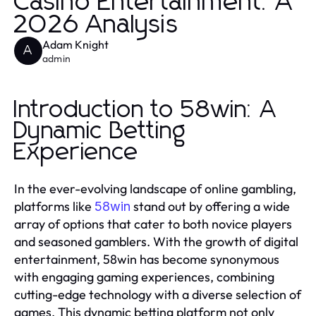
Casino Entertainment: A
2026 Analysis
Adam Knight
A
admin
Introduction to 58win: A
Dynamic Betting
Experience
In the ever-evolving landscape of online gambling,
platforms like
stand out by offering a wide
58win
array of options that cater to both novice players
and seasoned gamblers. With the growth of digital
entertainment, 58win has become synonymous
with engaging gaming experiences, combining
cutting-edge technology with a diverse selection of
games. This dynamic betting platform not only