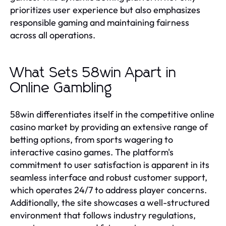
prioritizes user experience but also emphasizes
responsible gaming and maintaining fairness
across all operations.
What Sets 58win Apart in
Online Gambling
58win differentiates itself in the competitive online
casino market by providing an extensive range of
betting options, from sports wagering to
interactive casino games. The platform's
commitment to user satisfaction is apparent in its
seamless interface and robust customer support,
which operates 24/7 to address player concerns.
Additionally, the site showcases a well-structured
environment that follows industry regulations,