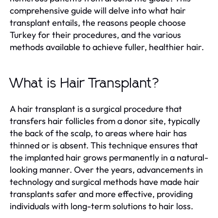
comprehensive guide will delve into what hair
transplant entails, the reasons people choose
Turkey for their procedures, and the various
methods available to achieve fuller, healthier hair.
What is Hair Transplant?
A hair transplant is a surgical procedure that
transfers hair follicles from a donor site, typically
the back of the scalp, to areas where hair has
thinned or is absent. This technique ensures that
the implanted hair grows permanently in a natural-
looking manner. Over the years, advancements in
technology and surgical methods have made hair
transplants safer and more effective, providing
individuals with long-term solutions to hair loss.