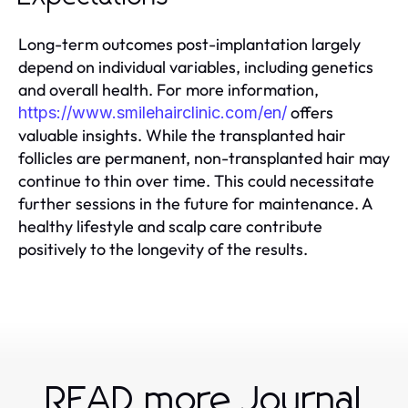
Long-term outcomes post-implantation largely
depend on individual variables, including genetics
and overall health. For more information,
offers
https://www.smilehairclinic.com/en/
valuable insights. While the transplanted hair
follicles are permanent, non-transplanted hair may
continue to thin over time. This could necessitate
further sessions in the future for maintenance. A
healthy lifestyle and scalp care contribute
positively to the longevity of the results.
READ more Journal