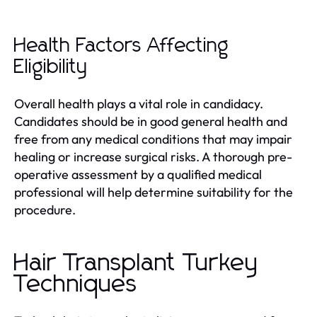
Health Factors Affecting
Eligibility
Overall health plays a vital role in candidacy.
Candidates should be in good general health and
free from any medical conditions that may impair
healing or increase surgical risks. A thorough pre-
operative assessment by a qualified medical
professional will help determine suitability for the
procedure.
Hair Transplant Turkey
Techniques