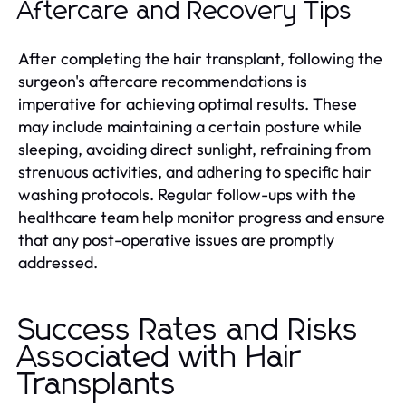
Aftercare and Recovery Tips
After completing the hair transplant, following the
surgeon's aftercare recommendations is
imperative for achieving optimal results. These
may include maintaining a certain posture while
sleeping, avoiding direct sunlight, refraining from
strenuous activities, and adhering to specific hair
washing protocols. Regular follow-ups with the
healthcare team help monitor progress and ensure
that any post-operative issues are promptly
addressed.
Success Rates and Risks
Associated with Hair
Transplants