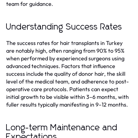
team for guidance.
Understanding Success Rates
The success rates for hair transplants in Turkey
are notably high, often ranging from 90% to 95%
when performed by experienced surgeons using
advanced techniques. Factors that influence
success include the quality of donor hair, the skill
level of the medical team, and adherence to post-
operative care protocols. Patients can expect
initial growth to be visible within 3–6 months, with
fuller results typically manifesting in 9–12 months.
Long-term Maintenance and
Expectations