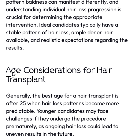
pattern baldness can manifest differently, and
understanding individual hair loss progression is
crucial for determining the appropriate
intervention. Ideal candidates typically have a
stable pattern of hair loss, ample donor hair
available, and realistic expectations regarding the
results.
Age Considerations for Hair
Transplant
Generally, the best age for a hair transplant is
after 25 when hair loss patterns become more
predictable. Younger candidates may face
challenges if they undergo the procedure
prematurely, as ongoing hair loss could lead to
uneven results in the future.