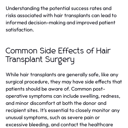
Understanding the potential success rates and
risks associated with hair transplants can lead to
informed decision-making and improved patient
satisfaction.
Common Side Effects of Hair
Transplant Surgery
While hair transplants are generally safe, like any
surgical procedure, they may have side effects that
patients should be aware of. Common post-
operative symptoms can include swelling, redness,
and minor discomfort at both the donor and
recipient sites. It’s essential to closely monitor any
unusual symptoms, such as severe pain or
excessive bleeding, and contact the healthcare