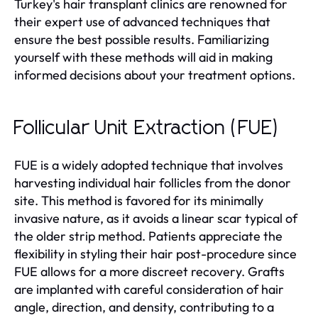
Turkey's hair transplant clinics are renowned for
their expert use of advanced techniques that
ensure the best possible results. Familiarizing
yourself with these methods will aid in making
informed decisions about your treatment options.
Follicular Unit Extraction (FUE)
FUE is a widely adopted technique that involves
harvesting individual hair follicles from the donor
site. This method is favored for its minimally
invasive nature, as it avoids a linear scar typical of
the older strip method. Patients appreciate the
flexibility in styling their hair post-procedure since
FUE allows for a more discreet recovery. Grafts
are implanted with careful consideration of hair
angle, direction, and density, contributing to a