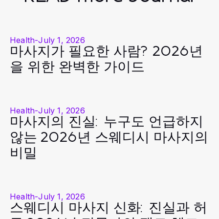
Health
-
July 1, 2026
마사지가 필요한 사람? 2026년
을 위한 완벽한 가이드
Health
-
July 1, 2026
마사지의 진실: 누구도 언급하지
않는 2026년 스웨디시 마사지의
비밀
Health
-
July 1, 2026
스웨디시 마사지 신화: 진실과 허