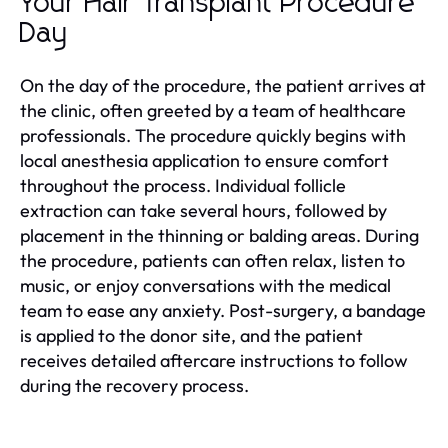
Your Hair Transplant Procedure
Day
On the day of the procedure, the patient arrives at
the clinic, often greeted by a team of healthcare
professionals. The procedure quickly begins with
local anesthesia application to ensure comfort
throughout the process. Individual follicle
extraction can take several hours, followed by
placement in the thinning or balding areas. During
the procedure, patients can often relax, listen to
music, or enjoy conversations with the medical
team to ease any anxiety. Post-surgery, a bandage
is applied to the donor site, and the patient
receives detailed aftercare instructions to follow
during the recovery process.