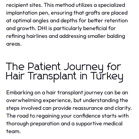
recipient sites. This method utilizes a specialized
implantation pen, ensuring that grafts are placed
at optimal angles and depths for better retention
and growth. DHI is particularly beneficial for
refining hairlines and addressing smaller balding
areas.
The Patient Journey for
Hair Transplant in Turkey
Embarking on a hair transplant journey can be an
overwhelming experience, but understanding the
steps involved can provide reassurance and clarity.
The road to regaining your confidence starts with
thorough preparation and a supportive medical
team.