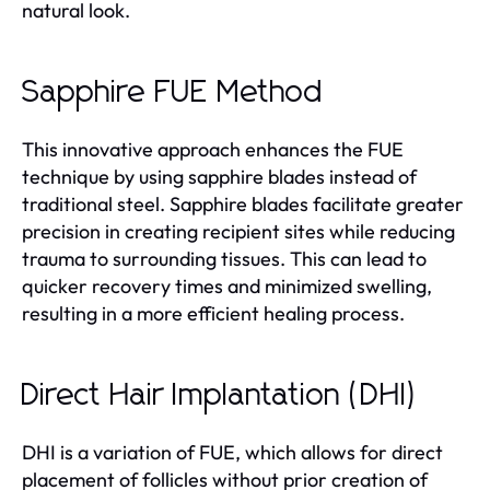
natural look.
Sapphire FUE Method
This innovative approach enhances the FUE
technique by using sapphire blades instead of
traditional steel. Sapphire blades facilitate greater
precision in creating recipient sites while reducing
trauma to surrounding tissues. This can lead to
quicker recovery times and minimized swelling,
resulting in a more efficient healing process.
Direct Hair Implantation (DHI)
DHI is a variation of FUE, which allows for direct
placement of follicles without prior creation of