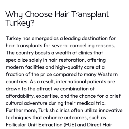
Why Choose Hair Transplant
Turkey?
Turkey has emerged as a leading destination for
hair transplants for several compelling reasons.
The country boasts a wealth of clinics that
specialize solely in hair restoration, offering
modern facilities and high-quality care at a
fraction of the price compared to many Western
countries. As a result, international patients are
drawn to the attractive combination of
affordability, expertise, and the chance for a brief
cultural adventure during their medical trip.
Furthermore, Turkish clinics often utilize innovative
techniques that enhance outcomes, such as
Follicular Unit Extraction (FUE) and Direct Hair