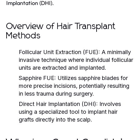
Implantation (DHI).
Overview of Hair Transplant
Methods
Follicular Unit Extraction (FUE):
A minimally
invasive technique where individual follicular
units are extracted and implanted.
Sapphire FUE:
Utilizes sapphire blades for
more precise incisions, potentially resulting
in less trauma during surgery.
Direct Hair Implantation (DHI):
Involves
using a specialized tool to implant hair
grafts directly into the scalp.