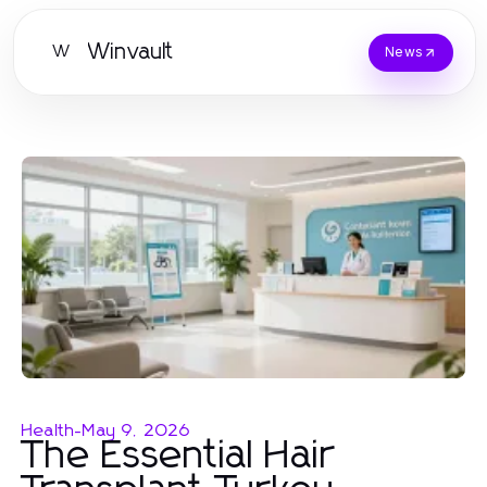
Winvault
W
News
Health
-
May 9, 2026
The Essential Hair