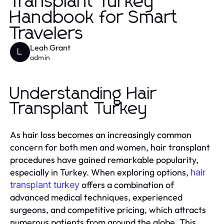
Transplant Turkey
Handbook for Smart
Travelers
Leah Grant
L
admin
Understanding Hair
Transplant Turkey
As hair loss becomes an increasingly common
concern for both men and women, hair transplant
procedures have gained remarkable popularity,
especially in Turkey. When exploring options,
hair
offers a combination of
transplant turkey
advanced medical techniques, experienced
surgeons, and competitive pricing, which attracts
numerous patients from around the globe. This