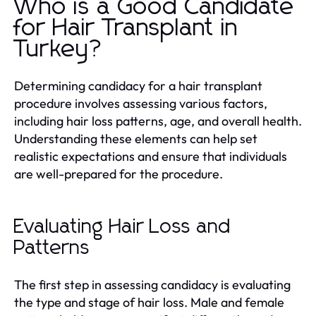
Who is a Good Candidate
for Hair Transplant in
Turkey?
Determining candidacy for a hair transplant
procedure involves assessing various factors,
including hair loss patterns, age, and overall health.
Understanding these elements can help set
realistic expectations and ensure that individuals
are well-prepared for the procedure.
Evaluating Hair Loss and
Patterns
The first step in assessing candidacy is evaluating
the type and stage of hair loss. Male and female