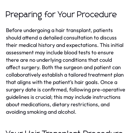
Preparing for Your Procedure
Before undergoing a hair transplant, patients
should attend a detailed consultation to discuss
their medical history and expectations. This initial
assessment may include blood tests to ensure
there are no underlying conditions that could
affect surgery. Both the surgeon and patient can
collaboratively establish a tailored treatment plan
that aligns with the patient’s hair goals. Once a
surgery date is confirmed, following pre-operative
guidelines is crucial; this may include instructions
about medications, dietary restrictions, and
avoiding smoking and alcohol.