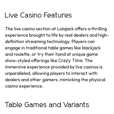
Live Casino Features
The live casino section at Lolajack offers a thrilling
experience brought to life by real dealers and high-
definition streaming technology. Players can
engage in traditional table games like blackjack
and roulette, or try their hand at unique game
show-styled offerings like
. The
Crazy Time
immersive experience provided by live casinos is
unparalleled, allowing players to interact with
dealers and other gamers, mimicking the physical
casino experience.
Table Games and Variants