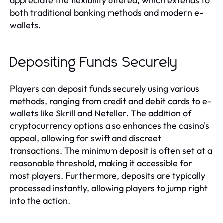
appreciate the flexibility offered, which extends to
both traditional banking methods and modern e-
wallets.
Depositing Funds Securely
Players can deposit funds securely using various
methods, ranging from credit and debit cards to e-
wallets like Skrill and Neteller. The addition of
cryptocurrency options also enhances the casino's
appeal, allowing for swift and discreet
transactions. The minimum deposit is often set at a
reasonable threshold, making it accessible for
most players. Furthermore, deposits are typically
processed instantly, allowing players to jump right
into the action.