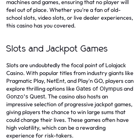
machines and games, ensuring that no player will
feel out of place. Whether you're a fan of old-
school slots, video slots, or live dealer experiences,
this casino has you covered.
Slots and Jackpot Games
Slots are undoubtedly the focal point of Lolajack
Casino. With popular titles from industry giants like
Pragmatic Play, NetEnt, and Play'n GO, players can
explore thrilling options like
and
Gates of Olympus
. The casino also hosts an
Gonzo's Quest
impressive selection of progressive jackpot games,
giving players the chance to win large sums that
could change their lives. These games often have
high volatility, which can be a rewarding
experience for risk-takers.