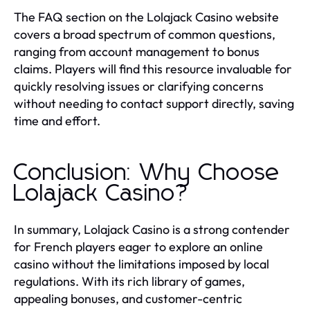
The FAQ section on the Lolajack Casino website
covers a broad spectrum of common questions,
ranging from account management to bonus
claims. Players will find this resource invaluable for
quickly resolving issues or clarifying concerns
without needing to contact support directly, saving
time and effort.
Conclusion: Why Choose
Lolajack Casino?
In summary, Lolajack Casino is a strong contender
for French players eager to explore an online
casino without the limitations imposed by local
regulations. With its rich library of games,
appealing bonuses, and customer-centric