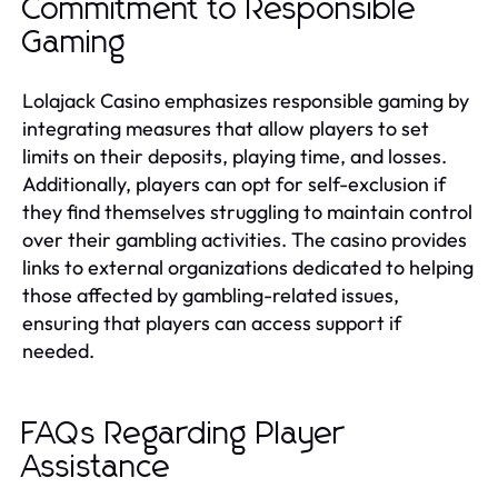
Commitment to Responsible
Gaming
Lolajack Casino emphasizes responsible gaming by
integrating measures that allow players to set
limits on their deposits, playing time, and losses.
Additionally, players can opt for self-exclusion if
they find themselves struggling to maintain control
over their gambling activities. The casino provides
links to external organizations dedicated to helping
those affected by gambling-related issues,
ensuring that players can access support if
needed.
FAQs Regarding Player
Assistance