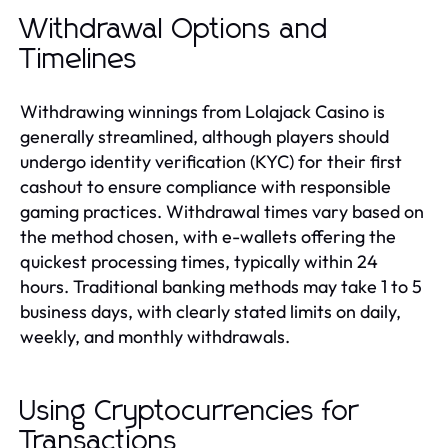
Withdrawal Options and
Timelines
Withdrawing winnings from Lolajack Casino is
generally streamlined, although players should
undergo identity verification (KYC) for their first
cashout to ensure compliance with responsible
gaming practices. Withdrawal times vary based on
the method chosen, with e-wallets offering the
quickest processing times, typically within 24
hours. Traditional banking methods may take 1 to 5
business days, with clearly stated limits on daily,
weekly, and monthly withdrawals.
Using Cryptocurrencies for
Transactions