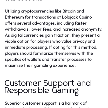
Utilizing cryptocurrencies like Bitcoin and
Ethereum for transactions at Lolajack Casino
offers several advantages, including faster
withdrawals, lower fees, and increased anonymity.
As digital currencies gain traction, they present a
viable option for players who value privacy and
immediate processing. If opting for this method,
players should familiarize themselves with the
specifics of wallets and transfer processes to
maximize their gambling experience.
Customer Support and
Responsible Gaming
Superior customer support is a hallmark of