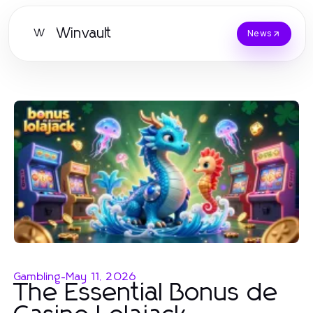
Winvault
W
News
Gambling
-
May 11, 2026
The Essential Bonus de