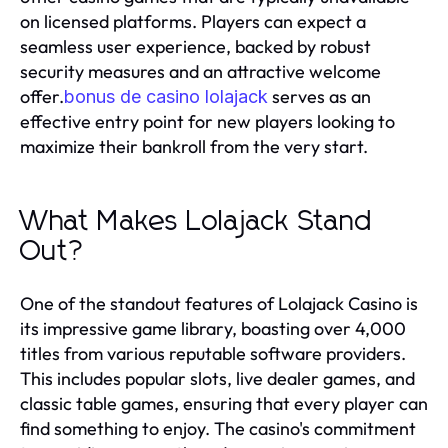
on licensed platforms. Players can expect a
seamless user experience, backed by robust
security measures and an attractive welcome
offer.
serves as an
bonus de casino lolajack
effective entry point for new players looking to
maximize their bankroll from the very start.
What Makes Lolajack Stand
Out?
One of the standout features of Lolajack Casino is
its impressive game library, boasting over 4,000
titles from various reputable software providers.
This includes popular slots, live dealer games, and
classic table games, ensuring that every player can
find something to enjoy. The casino's commitment