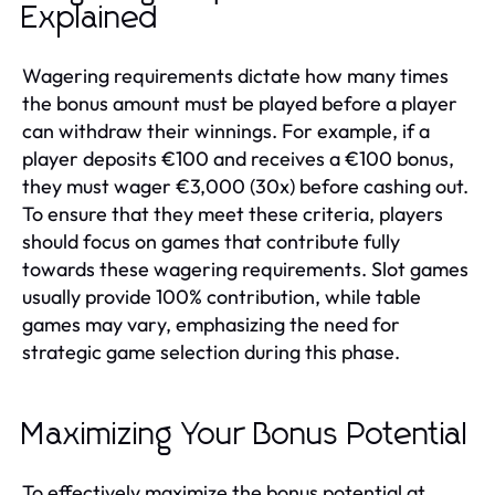
Explained
Wagering requirements dictate how many times
the bonus amount must be played before a player
can withdraw their winnings. For example, if a
player deposits €100 and receives a €100 bonus,
they must wager €3,000 (30x) before cashing out.
To ensure that they meet these criteria, players
should focus on games that contribute fully
towards these wagering requirements. Slot games
usually provide 100% contribution, while table
games may vary, emphasizing the need for
strategic game selection during this phase.
Maximizing Your Bonus Potential
To effectively maximize the bonus potential at