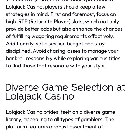
Lolajack Casino, players should keep a few
strategies in mind. First and foremost, focus on
high-RTP (Return to Player) slots, which not only
provide better odds but also enhance the chances
of fulfilling wagering requirements effectively.
Additionally, set a session budget and stay
disciplined. Avoid chasing losses to manage your
bankroll responsibly while exploring various titles
to find those that resonate with your style.
Diverse Game Selection at
Lolajack Casino
Lolajack Casino prides itself on a diverse game
library, appealing to all types of gamblers. The
platform features a robust assortment of