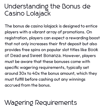
Understanding the Bonus de
Casino Lolajack
The bonus de casino lolajack is designed to entice
players with a vibrant array of promotions. On
registration, players can expect a rewarding boost
that not only increases their first deposit but also
provides free spins on popular slot titles like
Book
and
. However, players
of Dead
Sweet Bonanza
must be aware that these bonuses come with
specific wagering requirements, typically set
around 30x to 40x the bonus amount, which they
must fulfill before cashing out any winnings
accrued from the bonus.
Wagering Requirements