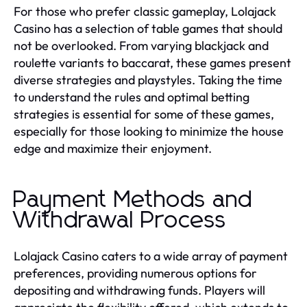
For those who prefer classic gameplay, Lolajack
Casino has a selection of table games that should
not be overlooked. From varying blackjack and
roulette variants to baccarat, these games present
diverse strategies and playstyles. Taking the time
to understand the rules and optimal betting
strategies is essential for some of these games,
especially for those looking to minimize the house
edge and maximize their enjoyment.
Payment Methods and
Withdrawal Process
Lolajack Casino caters to a wide array of payment
preferences, providing numerous options for
depositing and withdrawing funds. Players will