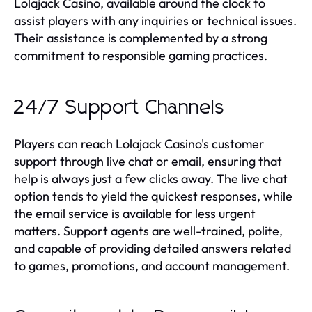
Lolajack Casino, available around the clock to
assist players with any inquiries or technical issues.
Their assistance is complemented by a strong
commitment to responsible gaming practices.
24/7 Support Channels
Players can reach Lolajack Casino's customer
support through live chat or email, ensuring that
help is always just a few clicks away. The live chat
option tends to yield the quickest responses, while
the email service is available for less urgent
matters. Support agents are well-trained, polite,
and capable of providing detailed answers related
to games, promotions, and account management.