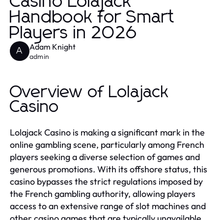
Casino Lolajack
Handbook for Smart
Players in 2026
Adam Knight
A
admin
Overview of Lolajack
Casino
Lolajack Casino is making a significant mark in the
online gambling scene, particularly among French
players seeking a diverse selection of games and
generous promotions. With its offshore status, this
casino bypasses the strict regulations imposed by
the French gambling authority, allowing players
access to an extensive range of slot machines and
other casino games that are typically unavailable