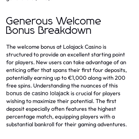
Generous Welcome
Bonus Breakdown
The welcome bonus at Lolajack Casino is
structured to provide an excellent starting point
for players. New users can take advantage of an
enticing offer that spans their first four deposits,
potentially earning up to €1,000 along with 200
free spins. Understanding the nuances of this
is crucial for players
bonus de casino lolajack
wishing to maximize their potential. The first
deposit especially often features the highest
percentage match, equipping players with a
substantial bankroll for their gaming adventures.