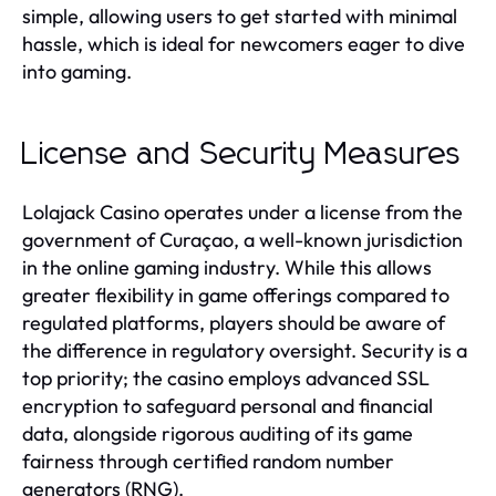
simple, allowing users to get started with minimal
hassle, which is ideal for newcomers eager to dive
into gaming.
License and Security Measures
Lolajack Casino operates under a license from the
government of Curaçao, a well-known jurisdiction
in the online gaming industry. While this allows
greater flexibility in game offerings compared to
regulated platforms, players should be aware of
the difference in regulatory oversight. Security is a
top priority; the casino employs advanced SSL
encryption to safeguard personal and financial
data, alongside rigorous auditing of its game
fairness through certified random number
generators (RNG).