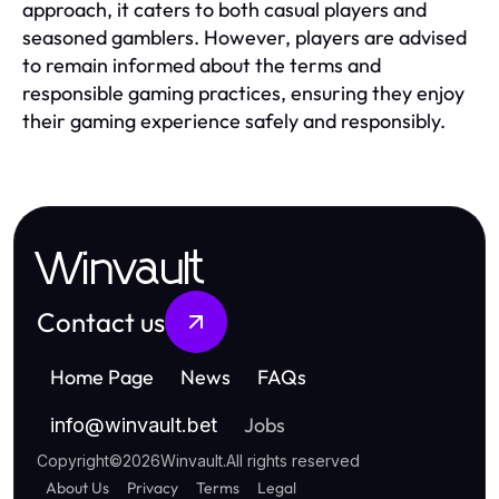
approach, it caters to both casual players and
seasoned gamblers. However, players are advised
to remain informed about the terms and
responsible gaming practices, ensuring they enjoy
their gaming experience safely and responsibly.
Winvault
Contact us
Home Page
News
FAQs
Jobs
info
@
winvault.bet
Copyright
©
2026
Winvault
.
All rights reserved
About Us
Privacy
Terms
Legal