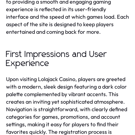
to providing a smooth and engaging gaming
experience is reflected in its user-friendly
interface and the speed at which games load. Each
aspect of the site is designed to keep players
entertained and coming back for more.
First Impressions and User
Experience
Upon visiting Lolajack Casino, players are greeted
with a modern, sleek design featuring a dark color
palette complemented by vibrant accents. This
creates an inviting yet sophisticated atmosphere.
Navigation is straightforward, with clearly defined
categories for games, promotions, and account
settings, making it easy for players to find their
favorites quickly. The registration process is