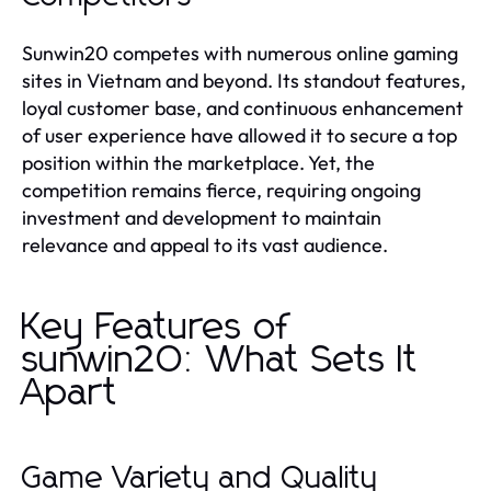
Sunwin20 competes with numerous online gaming
sites in Vietnam and beyond. Its standout features,
loyal customer base, and continuous enhancement
of user experience have allowed it to secure a top
position within the marketplace. Yet, the
competition remains fierce, requiring ongoing
investment and development to maintain
relevance and appeal to its vast audience.
Key Features of
sunwin20: What Sets It
Apart
Game Variety and Quality