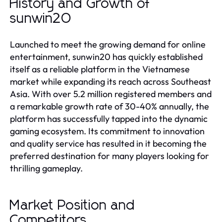
History and Growth of
sunwin20
Launched to meet the growing demand for online
entertainment, sunwin20 has quickly established
itself as a reliable platform in the Vietnamese
market while expanding its reach across Southeast
Asia. With over 5.2 million registered members and
a remarkable growth rate of 30-40% annually, the
platform has successfully tapped into the dynamic
gaming ecosystem. Its commitment to innovation
and quality service has resulted in it becoming the
preferred destination for many players looking for
thrilling gameplay.
Market Position and
Competitors