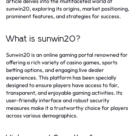
article delves into the multifaceted world of
sunwin20, exploring its origins, market positioning,
prominent features, and strategies for success.
What is sunwin20?
Sunwin20 is an online gaming portal renowned for
offering a rich variety of casino games, sports
betting options, and engaging live dealer
experiences. This platform has been specially
designed to ensure players have access to fair,
transparent, and enjoyable gaming activities. Its
user-friendly interface and robust security
measures make it a trustworthy choice for players
across various demographics.