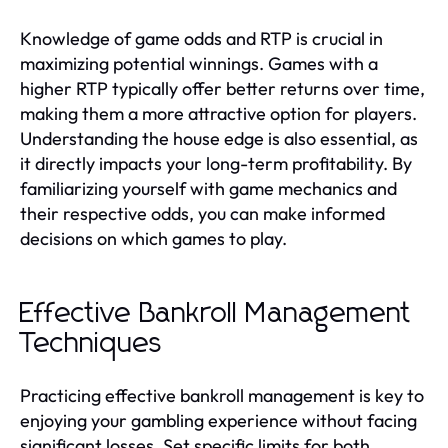
Knowledge of game odds and RTP is crucial in
maximizing potential winnings. Games with a
higher RTP typically offer better returns over time,
making them a more attractive option for players.
Understanding the house edge is also essential, as
it directly impacts your long-term profitability. By
familiarizing yourself with game mechanics and
their respective odds, you can make informed
decisions on which games to play.
Effective Bankroll Management
Techniques
Practicing effective bankroll management is key to
enjoying your gambling experience without facing
significant losses. Set specific limits for both