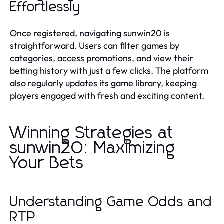
Effortlessly
Once registered, navigating sunwin20 is
straightforward. Users can filter games by
categories, access promotions, and view their
betting history with just a few clicks. The platform
also regularly updates its game library, keeping
players engaged with fresh and exciting content.
Winning Strategies at
sunwin20: Maximizing
Your Bets
Understanding Game Odds and
RTP