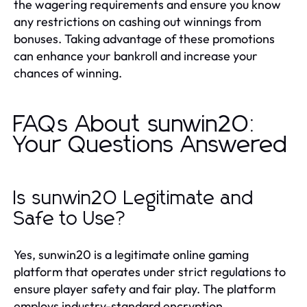
the wagering requirements and ensure you know
any restrictions on cashing out winnings from
bonuses. Taking advantage of these promotions
can enhance your bankroll and increase your
chances of winning.
FAQs About sunwin20:
Your Questions Answered
Is sunwin20 Legitimate and
Safe to Use?
Yes, sunwin20 is a legitimate online gaming
platform that operates under strict regulations to
ensure player safety and fair play. The platform
employs industry-standard encryption