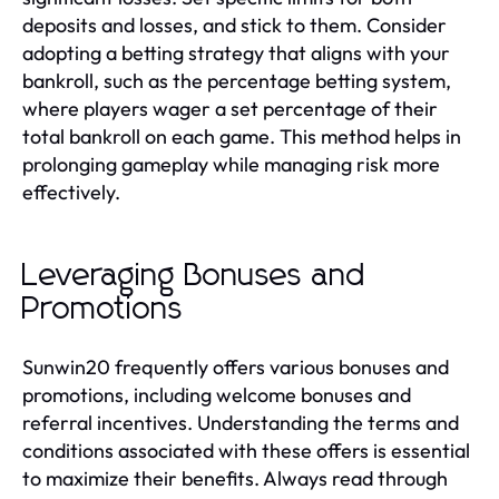
deposits and losses, and stick to them. Consider
adopting a betting strategy that aligns with your
bankroll, such as the percentage betting system,
where players wager a set percentage of their
total bankroll on each game. This method helps in
prolonging gameplay while managing risk more
effectively.
Leveraging Bonuses and
Promotions
Sunwin20 frequently offers various bonuses and
promotions, including welcome bonuses and
referral incentives. Understanding the terms and
conditions associated with these offers is essential
to maximize their benefits. Always read through