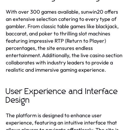
With over 300 games available, sunwin20 offers
an extensive selection catering to every type of
gambler. From classic table games like blackjack,
baccarat, and poker to thrilling slot machines
featuring impressive RTP (Return to Player)
percentages, the site ensures endless
entertainment. Additionally, the live casino section
collaborates with industry leaders to provide a
realistic and immersive gaming experience.
User Experience and Interface
Design
The platform is designed to enhance user
experience, featuring an intuitive interface that
allows players to navigate effortlessly. The site is