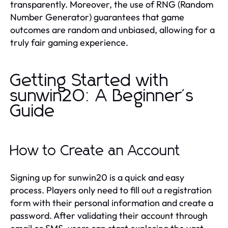
transparently. Moreover, the use of RNG (Random
Number Generator) guarantees that game
outcomes are random and unbiased, allowing for a
truly fair gaming experience.
Getting Started with
sunwin20: A Beginner's
Guide
How to Create an Account
Signing up for sunwin20 is a quick and easy
process. Players only need to fill out a registration
form with their personal information and create a
password. After validating their account through