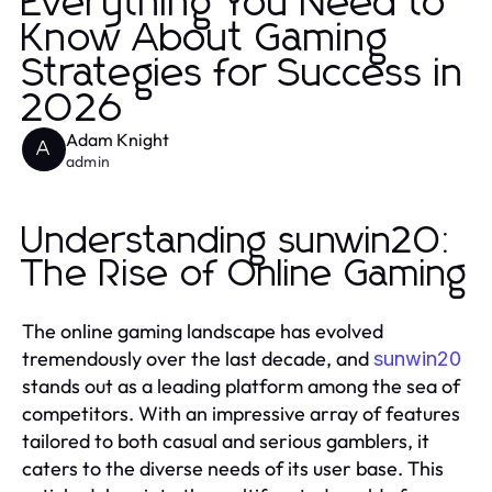
Everything You Need to
Know About Gaming
Strategies for Success in
2026
Adam Knight
A
admin
Understanding sunwin20:
The Rise of Online Gaming
The online gaming landscape has evolved
tremendously over the last decade, and
sunwin20
stands out as a leading platform among the sea of
competitors. With an impressive array of features
tailored to both casual and serious gamblers, it
caters to the diverse needs of its user base. This