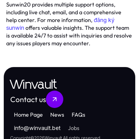
Sunwin20 provides multiple support options,
including live chat, email, and a comprehensive
help center. For more information,
đăng ký
offers valuable insights. The support team
sunwin
is available 24/7 to assist with inquiries and resolve
any issues players may encounter.
Winvault
Contact us
Home Page
News
FAQs
Jobs
info
@
winvault.bet
Copyright
©
2026
Winvault
.
All rights reserved