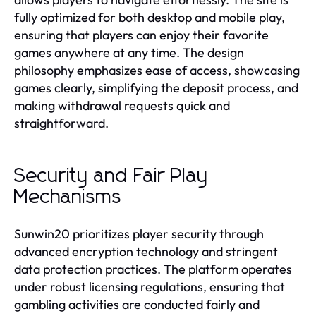
fully optimized for both desktop and mobile play,
ensuring that players can enjoy their favorite
games anywhere at any time. The design
philosophy emphasizes ease of access, showcasing
games clearly, simplifying the deposit process, and
making withdrawal requests quick and
straightforward.
Security and Fair Play
Mechanisms
Sunwin20 prioritizes player security through
advanced encryption technology and stringent
data protection practices. The platform operates
under robust licensing regulations, ensuring that
gambling activities are conducted fairly and