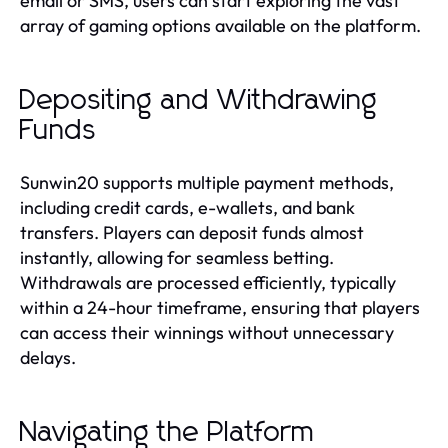
email or SMS, users can start exploring the vast
array of gaming options available on the platform.
Depositing and Withdrawing
Funds
Sunwin20 supports multiple payment methods,
including credit cards, e-wallets, and bank
transfers. Players can deposit funds almost
instantly, allowing for seamless betting.
Withdrawals are processed efficiently, typically
within a 24-hour timeframe, ensuring that players
can access their winnings without unnecessary
delays.
Navigating the Platform