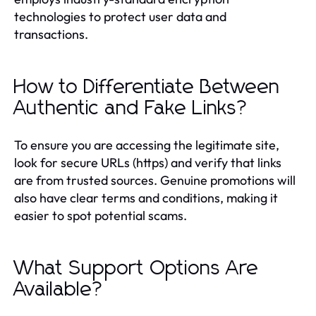
technologies to protect user data and
transactions.
How to Differentiate Between
Authentic and Fake Links?
To ensure you are accessing the legitimate site,
look for secure URLs (https) and verify that links
are from trusted sources. Genuine promotions will
also have clear terms and conditions, making it
easier to spot potential scams.
What Support Options Are
Available?