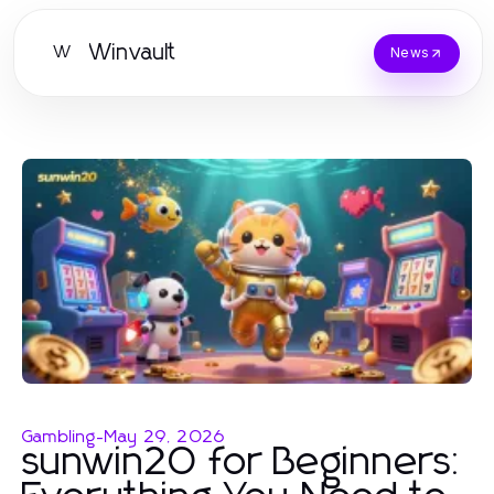
Winvault
W
News
Gambling
-
May 29, 2026
sunwin20 for Beginners: