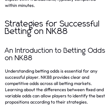
within minutes.
Strategies for Successful
Betting on NK88
An Introduction to Betting Odds
on NK88
Understanding betting odds is essential for any
successful player. NK88 provides clear and
competitive odds across all betting markets.
Learning about the differences between fixed and
variable odds can allow players to identify the best
propositions according to their strategies.