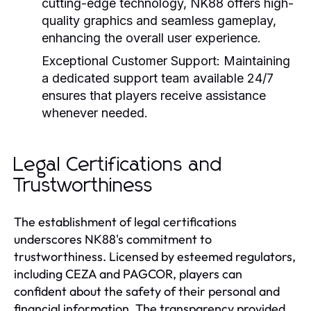
cutting-edge technology, NK88 offers high-
quality graphics and seamless gameplay,
enhancing the overall user experience.
Exceptional Customer Support:
Maintaining
a dedicated support team available 24/7
ensures that players receive assistance
whenever needed.
Legal Certifications and
Trustworthiness
The establishment of legal certifications
underscores NK88's commitment to
trustworthiness. Licensed by esteemed regulators,
including CEZA and PAGCOR, players can
confident about the safety of their personal and
financial information. The transparency provided