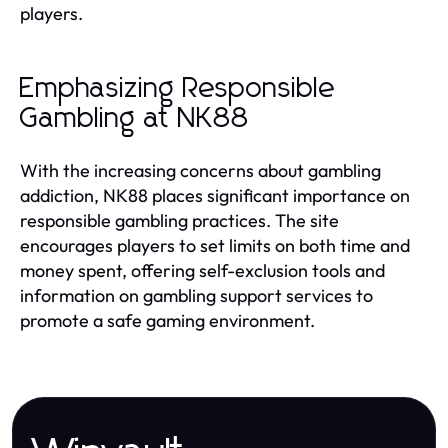
players.
Emphasizing Responsible
Gambling at NK88
With the increasing concerns about gambling
addiction, NK88 places significant importance on
responsible gambling practices. The site
encourages players to set limits on both time and
money spent, offering self-exclusion tools and
information on gambling support services to
promote a safe gaming environment.