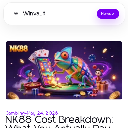
Winvault
W
News
Gambling
-
May 24, 2026
NK88 Cost Breakdown: