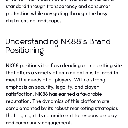
standard through transparency and consumer
protection while navigating through the busy
digital casino landscape.
Understanding NK88's Brand
Positioning
NK88 positions itself as a leading online betting site
that offers a variety of gaming options tailored to
meet the needs of all players. With a strong
emphasis on security, legality, and player
satisfaction, NK88 has earned a favorable
reputation. The dynamics of this platform are
complemented by its robust marketing strategies
that highlight its commitment to responsible play
and community engagement.