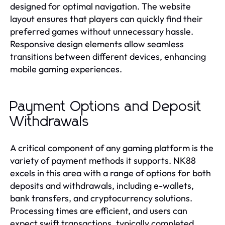
designed for optimal navigation. The website
layout ensures that players can quickly find their
preferred games without unnecessary hassle.
Responsive design elements allow seamless
transitions between different devices, enhancing
mobile gaming experiences.
Payment Options and Deposit
Withdrawals
A critical component of any gaming platform is the
variety of payment methods it supports. NK88
excels in this area with a range of options for both
deposits and withdrawals, including e-wallets,
bank transfers, and cryptocurrency solutions.
Processing times are efficient, and users can
expect swift transactions, typically completed