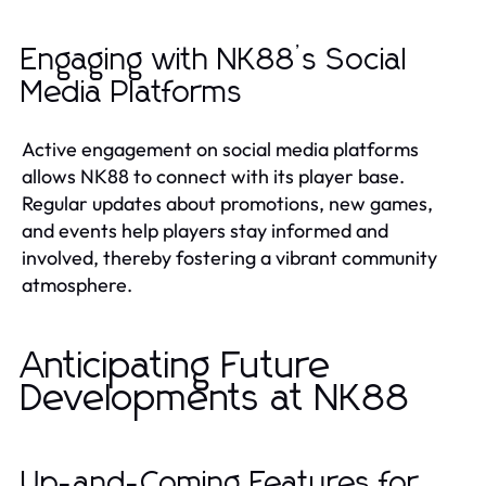
Engaging with NK88’s Social
Media Platforms
Active engagement on social media platforms
allows NK88 to connect with its player base.
Regular updates about promotions, new games,
and events help players stay informed and
involved, thereby fostering a vibrant community
atmosphere.
Anticipating Future
Developments at NK88
Up-and-Coming Features for