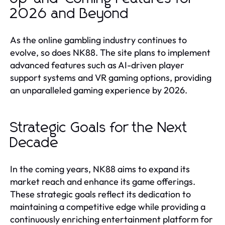
2026 and Beyond
As the online gambling industry continues to
evolve, so does NK88. The site plans to implement
advanced features such as AI-driven player
support systems and VR gaming options, providing
an unparalleled gaming experience by 2026.
Strategic Goals for the Next
Decade
In the coming years, NK88 aims to expand its
market reach and enhance its game offerings.
These strategic goals reflect its dedication to
maintaining a competitive edge while providing a
continuously enriching entertainment platform for