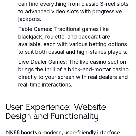
can find everything from classic 3-reel slots
to advanced video slots with progressive
jackpots.
Table Games:
Traditional games like
blackjack, roulette, and baccarat are
available, each with various betting options
to suit both casual and high-stakes players.
Live Dealer Games:
The live casino section
brings the thrill of a brick-and-mortar casino
directly to your screen with real dealers and
real-time interactions.
User Experience: Website
Design and Functionality
NK88 boasts a modern, user-friendly interface