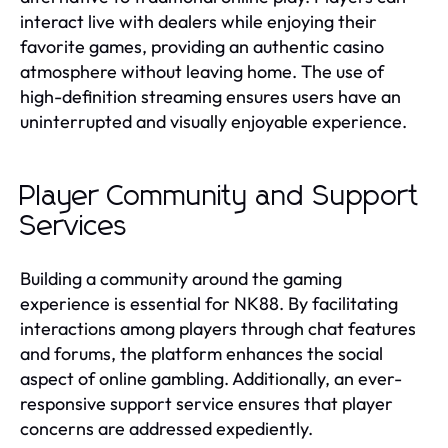
interact live with dealers while enjoying their
favorite games, providing an authentic casino
atmosphere without leaving home. The use of
high-definition streaming ensures users have an
uninterrupted and visually enjoyable experience.
Player Community and Support
Services
Building a community around the gaming
experience is essential for NK88. By facilitating
interactions among players through chat features
and forums, the platform enhances the social
aspect of online gambling. Additionally, an ever-
responsive support service ensures that player
concerns are addressed expediently.