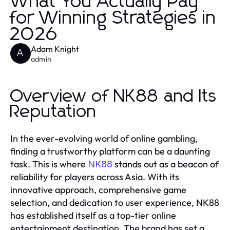
What You Actually Pay
for Winning Strategies in
2026
Adam Knight
A
admin
Overview of NK88 and Its
Reputation
In the ever-evolving world of online gambling,
finding a trustworthy platform can be a daunting
task. This is where
stands out as a beacon of
NK88
reliability for players across Asia. With its
innovative approach, comprehensive game
selection, and dedication to user experience, NK88
has established itself as a top-tier online
entertainment destination. The brand has set a