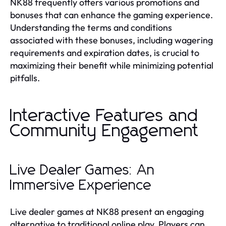
NK88 frequently offers various promotions and
bonuses that can enhance the gaming experience.
Understanding the terms and conditions
associated with these bonuses, including wagering
requirements and expiration dates, is crucial to
maximizing their benefit while minimizing potential
pitfalls.
Interactive Features and
Community Engagement
Live Dealer Games: An
Immersive Experience
Live dealer games at NK88 present an engaging
alternative to traditional online play. Players can