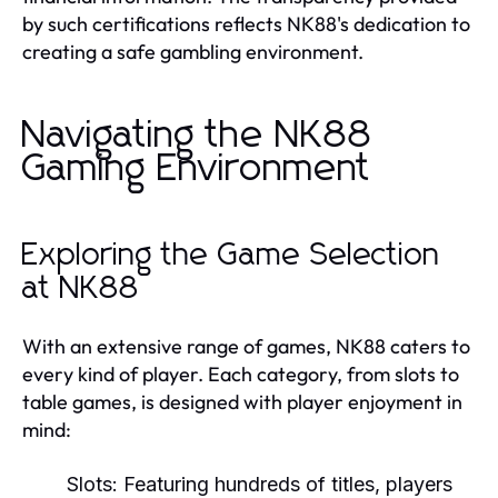
by such certifications reflects NK88's dedication to
creating a safe gambling environment.
Navigating the NK88
Gaming Environment
Exploring the Game Selection
at NK88
With an extensive range of games, NK88 caters to
every kind of player. Each category, from slots to
table games, is designed with player enjoyment in
mind:
Slots:
Featuring hundreds of titles, players