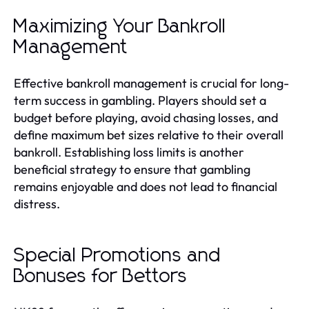
Maximizing Your Bankroll
Management
Effective bankroll management is crucial for long-
term success in gambling. Players should set a
budget before playing, avoid chasing losses, and
define maximum bet sizes relative to their overall
bankroll. Establishing loss limits is another
beneficial strategy to ensure that gambling
remains enjoyable and does not lead to financial
distress.
Special Promotions and
Bonuses for Bettors