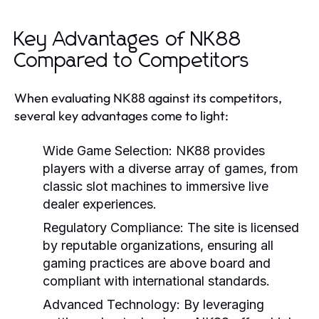
Key Advantages of NK88
Compared to Competitors
When evaluating NK88 against its competitors,
several key advantages come to light:
Wide Game Selection:
NK88 provides
players with a diverse array of games, from
classic slot machines to immersive live
dealer experiences.
Regulatory Compliance:
The site is licensed
by reputable organizations, ensuring all
gaming practices are above board and
compliant with international standards.
Advanced Technology:
By leveraging