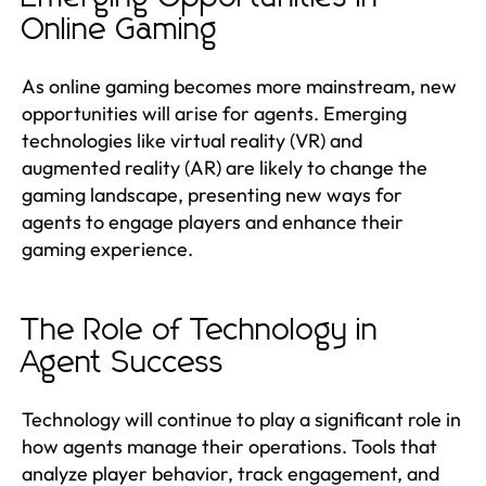
Online Gaming
As online gaming becomes more mainstream, new
opportunities will arise for agents. Emerging
technologies like virtual reality (VR) and
augmented reality (AR) are likely to change the
gaming landscape, presenting new ways for
agents to engage players and enhance their
gaming experience.
The Role of Technology in
Agent Success
Technology will continue to play a significant role in
how agents manage their operations. Tools that
analyze player behavior, track engagement, and