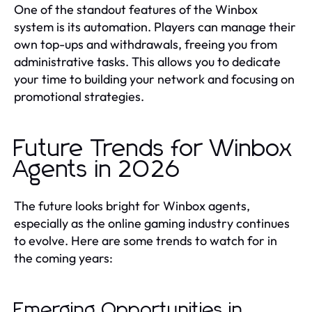
One of the standout features of the Winbox
system is its automation. Players can manage their
own top-ups and withdrawals, freeing you from
administrative tasks. This allows you to dedicate
your time to building your network and focusing on
promotional strategies.
Future Trends for Winbox
Agents in 2026
The future looks bright for Winbox agents,
especially as the online gaming industry continues
to evolve. Here are some trends to watch for in
the coming years:
Emerging Opportunities in