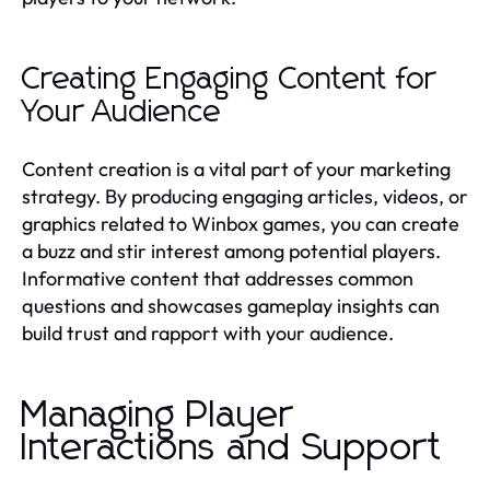
Creating Engaging Content for
Your Audience
Content creation is a vital part of your marketing
strategy. By producing engaging articles, videos, or
graphics related to Winbox games, you can create
a buzz and stir interest among potential players.
Informative content that addresses common
questions and showcases gameplay insights can
build trust and rapport with your audience.
Managing Player
Interactions and Support