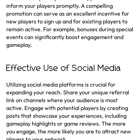
inform your players promptly. A compelling
promotion can serve as an excellent incentive for
new players to sign up and for existing players to
remain active. For example, bonuses during special
events can significantly boost engagement and
gameplay.
Effective Use of Social Media
Utilizing social media platforms is crucial for
expanding your reach. Share your unique referral
link on channels where your audience is most
active. Engage with potential players by creating
posts that showcase your experiences, including
gameplay highlights or game reviews. The more
you engage, the more likely you are to attract new
players to your network.