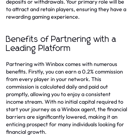
deposits or withdrawals. Your primary role will be
to attract and retain players, ensuring they have a
rewarding gaming experience.
Benefits of Partnering with a
Leading Platform
Partnering with Winbox comes with numerous
benefits. Firstly, you can earn a 0.2% commission
from every player in your network. This
commission is calculated daily and paid out
promptly, allowing you to enjoy a consistent
income stream. With no initial capital required to
start your journey as a Winbox agent, the financial
barriers are significantly lowered, making it an
enticing prospect for many individuals looking for
financial growth.