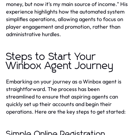
money, but now it's my main source of income." His
experience highlights how the automated system
simplifies operations, allowing agents to focus on
player engagement and promotion, rather than
administrative hurdles.
Steps to Start Your
Winbox Agent Journey
Embarking on your journey as a Winbox agent is
straightforward. The process has been
streamlined to ensure that aspiring agents can
quickly set up their accounts and begin their
operations. Here are the key steps to get started:
Simple Online Registration