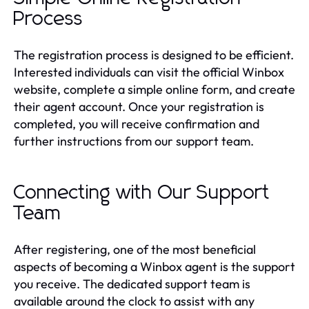
Process
The registration process is designed to be efficient.
Interested individuals can visit the official Winbox
website, complete a simple online form, and create
their agent account. Once your registration is
completed, you will receive confirmation and
further instructions from our support team.
Connecting with Our Support
Team
After registering, one of the most beneficial
aspects of becoming a Winbox agent is the support
you receive. The dedicated support team is
available around the clock to assist with any