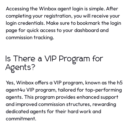
Accessing the Winbox agent login is simple. After
completing your registration, you will receive your
login credentials. Make sure to bookmark the login
page for quick access to your dashboard and
commission tracking.
Is There a VIP Program for
Agents?
Yes, Winbox offers a VIP program, known as the h5
agent4u VIP program, tailored for top-performing
agents. This program provides enhanced support
and improved commission structures, rewarding
dedicated agents for their hard work and
commitment.