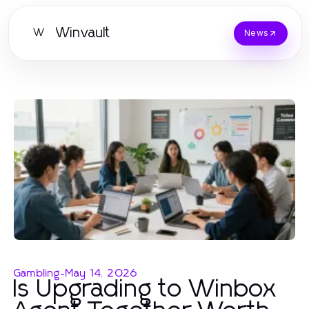
Winvault
W
News
Gambling
-
May 14, 2026
Is Upgrading to Winbox