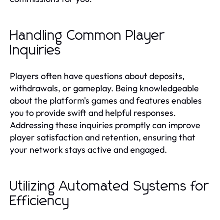
Handling Common Player
Inquiries
Players often have questions about deposits,
withdrawals, or gameplay. Being knowledgeable
about the platform's games and features enables
you to provide swift and helpful responses.
Addressing these inquiries promptly can improve
player satisfaction and retention, ensuring that
your network stays active and engaged.
Utilizing Automated Systems for
Efficiency