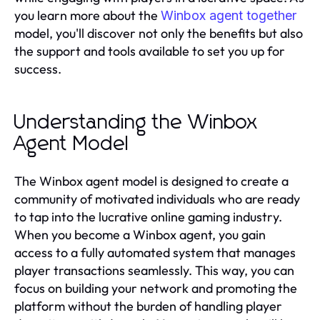
you learn more about the
Winbox agent together
model, you'll discover not only the benefits but also
the support and tools available to set you up for
success.
Understanding the Winbox
Agent Model
The Winbox agent model is designed to create a
community of motivated individuals who are ready
to tap into the lucrative online gaming industry.
When you become a Winbox agent, you gain
access to a fully automated system that manages
player transactions seamlessly. This way, you can
focus on building your network and promoting the
platform without the burden of handling player