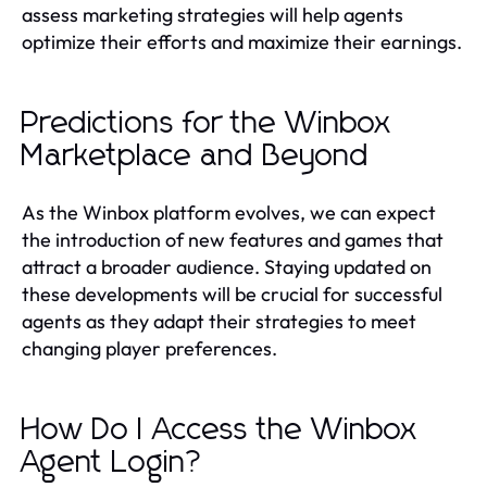
assess marketing strategies will help agents
optimize their efforts and maximize their earnings.
Predictions for the Winbox
Marketplace and Beyond
As the Winbox platform evolves, we can expect
the introduction of new features and games that
attract a broader audience. Staying updated on
these developments will be crucial for successful
agents as they adapt their strategies to meet
changing player preferences.
How Do I Access the Winbox
Agent Login?