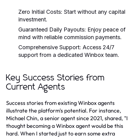
Zero Initial Costs:
Start without any capital
investment.
Guaranteed Daily Payouts:
Enjoy peace of
mind with reliable commission payments.
Comprehensive Support:
Access 24/7
support from a dedicated Winbox team.
Key Success Stories from
Current Agents
Success stories from existing Winbox agents
illustrate the platform's potential. For instance,
Michael Chin, a senior agent since 2021, shared, "I
thought becoming a Winbox agent would be this
hard. When I started just to earn some extra