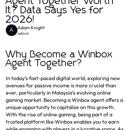
Agent Together Worth
It? Data Says Yes for
2026!
Adam Knight
A
admin
Why Become a Winbox
Agent Together?
In today's fast-paced digital world, exploring new
avenues for passive income is more crucial than
ever, particularly in Malaysia's evolving online
gaming market. Becoming a Winbox agent offers a
unique opportunity to capitalize on this growth.
With the rise of online gaming, being part of a
trusted platform like Winbox enables you to earn
while engaging with players in a lucrative space. As