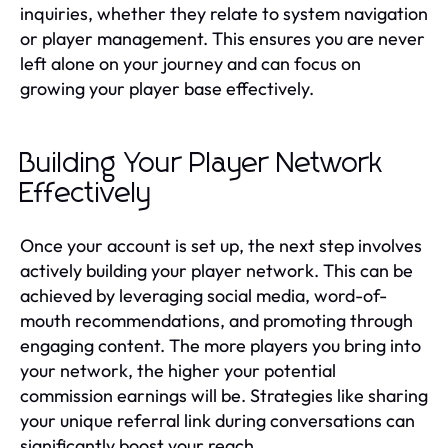
inquiries, whether they relate to system navigation
or player management. This ensures you are never
left alone on your journey and can focus on
growing your player base effectively.
Building Your Player Network
Effectively
Once your account is set up, the next step involves
actively building your player network. This can be
achieved by leveraging social media, word-of-
mouth recommendations, and promoting through
engaging content. The more players you bring into
your network, the higher your potential
commission earnings will be. Strategies like sharing
your unique referral link during conversations can
significantly boost your reach.