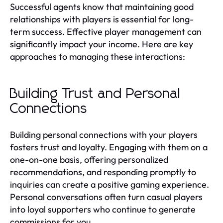
Successful agents know that maintaining good
relationships with players is essential for long-
term success. Effective player management can
significantly impact your income. Here are key
approaches to managing these interactions:
Building Trust and Personal
Connections
Building personal connections with your players
fosters trust and loyalty. Engaging with them on a
one-on-one basis, offering personalized
recommendations, and responding promptly to
inquiries can create a positive gaming experience.
Personal conversations often turn casual players
into loyal supporters who continue to generate
commissions for you.