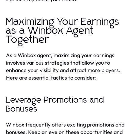
Maximizing Your Earnings
as a Winbox Agent
Together
As a Winbox agent, maximizing your earnings
involves various strategies that allow you to
enhance your visibility and attract more players.
Here are essential tactics to consider:
Leverage Promotions and
Bonuses
Winbox frequently offers exciting promotions and
bonuses. Keep an eye on these opportunities and