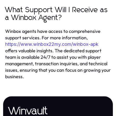
What Support Will I Receive as
a Winbox Agent?
Winbox agents have access to comprehensive
support services. For more information,
https://www.winbox22my.com/winbox-apk
offers valuable insights. The dedicated support
team is available 24/7 to assist you with player
management, transaction inquiries, and technical
issues, ensuring that you can focus on growing your
business.
Winvault