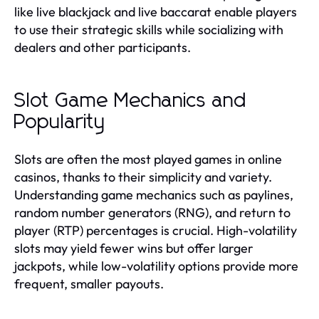
like live blackjack and live baccarat enable players
to use their strategic skills while socializing with
dealers and other participants.
Slot Game Mechanics and
Popularity
Slots are often the most played games in online
casinos, thanks to their simplicity and variety.
Understanding game mechanics such as paylines,
random number generators (RNG), and return to
player (RTP) percentages is crucial. High-volatility
slots may yield fewer wins but offer larger
jackpots, while low-volatility options provide more
frequent, smaller payouts.