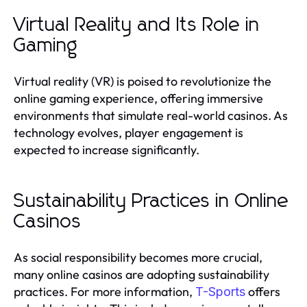
Virtual Reality and Its Role in
Gaming
Virtual reality (VR) is poised to revolutionize the
online gaming experience, offering immersive
environments that simulate real-world casinos. As
technology evolves, player engagement is
expected to increase significantly.
Sustainability Practices in Online
Casinos
As social responsibility becomes more crucial,
many online casinos are adopting sustainability
practices. For more information,
offers
T-Sports