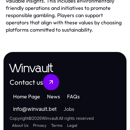
valuable insights. This includes environmentally
friendly operations and initiatives to promote
responsible gambling. Players can support
operators that align with these values by choosing
platforms committed to sustainability.
Winvault
Contact us
Home Page
News
FAQs
Jobs
info
@
winvault.bet
Copyright
©
2026
Winvault
.
All rights reserved
About Us
Privacy
Terms
Legal