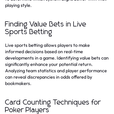
playing style.
Finding Value Bets in Live
Sports Betting
Live sports betting allows players to make
informed decisions based on real-time
developments in a game. Identifying value bets can
significantly enhance your potential return.
Analyzing team statistics and player performance
can reveal discrepancies in odds offered by
bookmakers.
Card Counting Techniques for
Poker Players