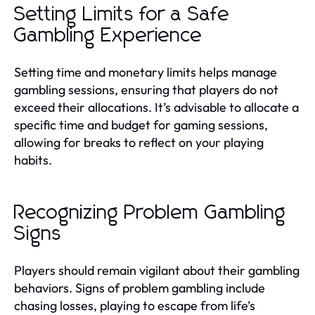
Setting Limits for a Safe
Gambling Experience
Setting time and monetary limits helps manage
gambling sessions, ensuring that players do not
exceed their allocations. It’s advisable to allocate a
specific time and budget for gaming sessions,
allowing for breaks to reflect on your playing
habits.
Recognizing Problem Gambling
Signs
Players should remain vigilant about their gambling
behaviors. Signs of problem gambling include
chasing losses, playing to escape from life’s