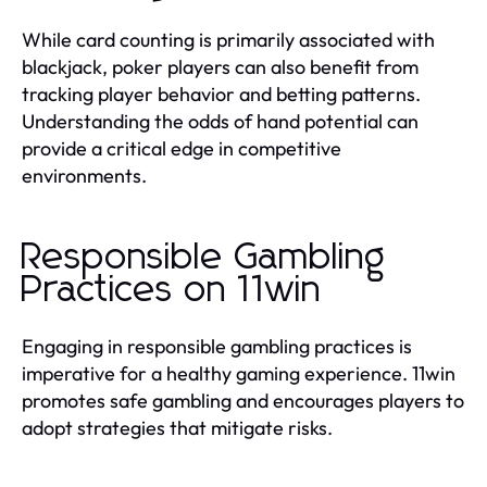
While card counting is primarily associated with
blackjack, poker players can also benefit from
tracking player behavior and betting patterns.
Understanding the odds of hand potential can
provide a critical edge in competitive
environments.
Responsible Gambling
Practices on 11win
Engaging in responsible gambling practices is
imperative for a healthy gaming experience. 11win
promotes safe gambling and encourages players to
adopt strategies that mitigate risks.