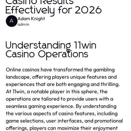
Casino Results
Effectively for 2026
Adam Knight
A
admin
Understanding 11win
Casino Operations
Online casinos have transformed the gambling
landscape, offering players unique features and
experiences that are both engaging and thrilling.
At 11win, a notable player in this sphere, the
operations are tailored to provide users with a
seamless gaming experience. By understanding
the various aspects of casino features, including
game selections, user interfaces, and promotional
offerings, players can maximize their enjoyment