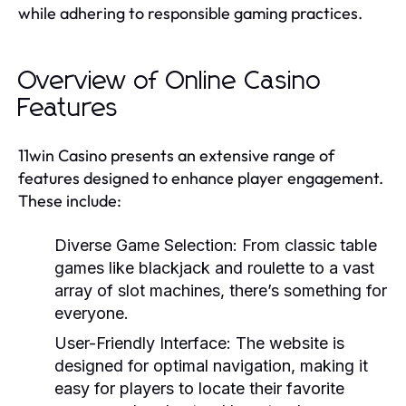
while adhering to responsible gaming practices.
Overview of Online Casino
Features
11win Casino presents an extensive range of
features designed to enhance player engagement.
These include:
Diverse Game Selection:
From classic table
games like blackjack and roulette to a vast
array of slot machines, there’s something for
everyone.
User-Friendly Interface:
The website is
designed for optimal navigation, making it
easy for players to locate their favorite