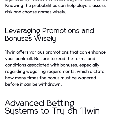
Knowing the probabilities can help players assess
risk and choose games wisely.
Leveraging Promotions and
Bonuses Wisely
11win offers various promotions that can enhance
your bankroll. Be sure to read the terms and
conditions associated with bonuses, especially
regarding wagering requirements, which dictate
how many times the bonus must be wagered
before it can be withdrawn.
Advanced Betting
Systems to Try on 11win