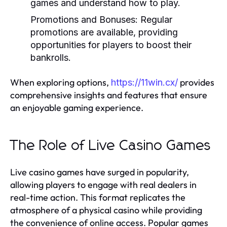
games and understand how to play.
Promotions and Bonuses:
Regular
promotions are available, providing
opportunities for players to boost their
bankrolls.
When exploring options,
provides
https://11win.cx/
comprehensive insights and features that ensure
an enjoyable gaming experience.
The Role of Live Casino Games
Live casino games have surged in popularity,
allowing players to engage with real dealers in
real-time action. This format replicates the
atmosphere of a physical casino while providing
the convenience of online access. Popular games