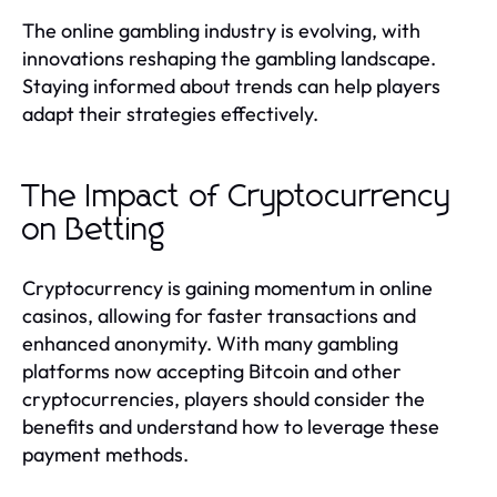
The online gambling industry is evolving, with
innovations reshaping the gambling landscape.
Staying informed about trends can help players
adapt their strategies effectively.
The Impact of Cryptocurrency
on Betting
Cryptocurrency is gaining momentum in online
casinos, allowing for faster transactions and
enhanced anonymity. With many gambling
platforms now accepting Bitcoin and other
cryptocurrencies, players should consider the
benefits and understand how to leverage these
payment methods.