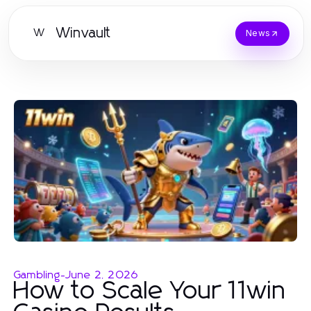
Winvault
W
News
Gambling
-
June 2, 2026
How to Scale Your 11win