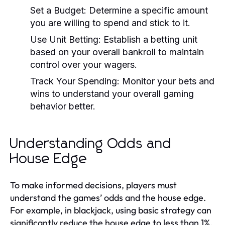
Set a Budget:
Determine a specific amount
you are willing to spend and stick to it.
Use Unit Betting:
Establish a betting unit
based on your overall bankroll to maintain
control over your wagers.
Track Your Spending:
Monitor your bets and
wins to understand your overall gaming
behavior better.
Understanding Odds and
House Edge
To make informed decisions, players must
understand the games’ odds and the house edge.
For example, in blackjack, using basic strategy can
significantly reduce the house edge to less than 1%.