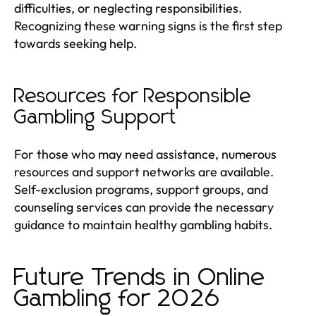
difficulties, or neglecting responsibilities.
Recognizing these warning signs is the first step
towards seeking help.
Resources for Responsible
Gambling Support
For those who may need assistance, numerous
resources and support networks are available.
Self-exclusion programs, support groups, and
counseling services can provide the necessary
guidance to maintain healthy gambling habits.
Future Trends in Online
Gambling for 2026