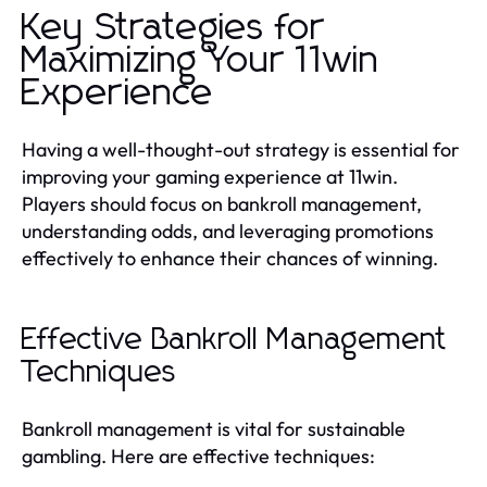
Key Strategies for
Maximizing Your 11win
Experience
Having a well-thought-out strategy is essential for
improving your gaming experience at 11win.
Players should focus on bankroll management,
understanding odds, and leveraging promotions
effectively to enhance their chances of winning.
Effective Bankroll Management
Techniques
Bankroll management is vital for sustainable
gambling. Here are effective techniques: