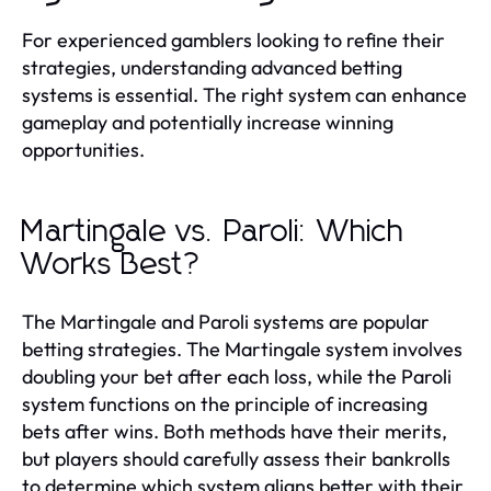
For experienced gamblers looking to refine their
strategies, understanding advanced betting
systems is essential. The right system can enhance
gameplay and potentially increase winning
opportunities.
Martingale vs. Paroli: Which
Works Best?
The Martingale and Paroli systems are popular
betting strategies. The Martingale system involves
doubling your bet after each loss, while the Paroli
system functions on the principle of increasing
bets after wins. Both methods have their merits,
but players should carefully assess their bankrolls
to determine which system aligns better with their