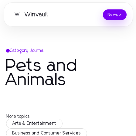
Winvault
W
News
Category Journal
Pets and
Animals
More topics
Arts & Entertainment
Business and Consumer Services