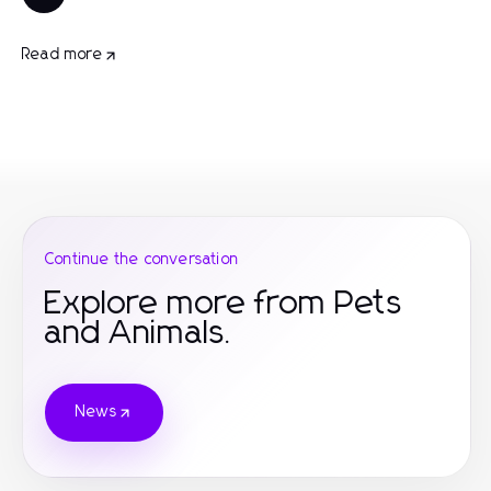
Read more
Continue the conversation
Explore more from Pets
and Animals.
News