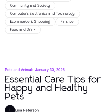
Community and Society
Computers Electronics and Technology
Ecommerce & Shopping
Finance
Food and Drink
Pets and Animals
-
January 30, 2026
Essential Care Tips for
Happy and Healthy
Pets
Lisa Peterson
L