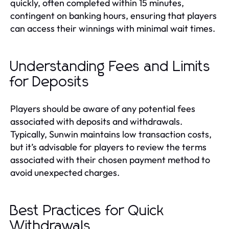
quickly, often completed within 15 minutes,
contingent on banking hours, ensuring that players
can access their winnings with minimal wait times.
Understanding Fees and Limits
for Deposits
Players should be aware of any potential fees
associated with deposits and withdrawals.
Typically, Sunwin maintains low transaction costs,
but it’s advisable for players to review the terms
associated with their chosen payment method to
avoid unexpected charges.
Best Practices for Quick
Withdrawals