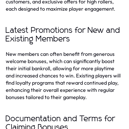
customers, and exclusive offers for high rollers,
each designed to maximize player engagement.
Latest Promotions for New and
Existing Members
New members can often benefit from generous
welcome bonuses, which can significantly boost
their initial bankroll, allowing for more playtime
and increased chances to win. Existing players will
find loyalty programs that reward continued play,
enhancing their overall experience with regular
bonuses tailored to their gameplay.
Documentation and Terms for
Claiming Bonuses