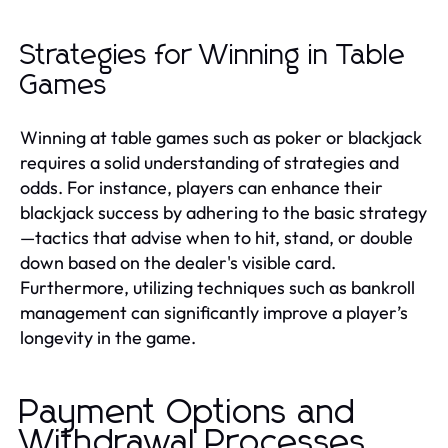
Strategies for Winning in Table
Games
Winning at table games such as poker or blackjack
requires a solid understanding of strategies and
odds. For instance, players can enhance their
blackjack success by adhering to the basic strategy
—tactics that advise when to hit, stand, or double
down based on the dealer's visible card.
Furthermore, utilizing techniques such as bankroll
management can significantly improve a player’s
longevity in the game.
Payment Options and
Withdrawal Processes