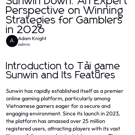
Sunwin Down: An Expert
Perspective on Winning
Strategies for Gamblers
in 2026
Adam Knight
A
admin
Introduction to Tải game
Sunwin and Its Features
Sunwin has rapidly established itself as a premier
online gaming platform, particularly among
Vietnamese gamers eager for a secure and
engaging environment. Since its launch in 2023,
the platform has amassed over 25 million
registered users, attracting players with its vast