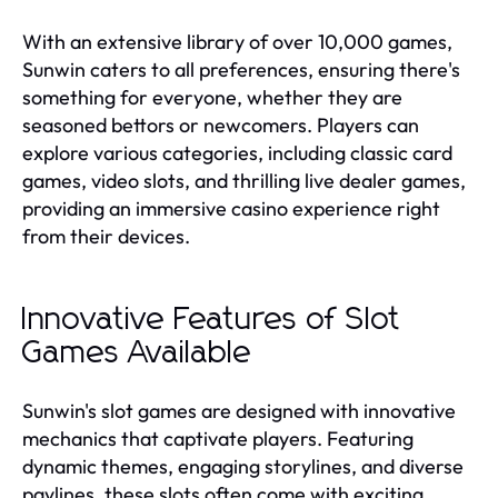
With an extensive library of over 10,000 games,
Sunwin caters to all preferences, ensuring there's
something for everyone, whether they are
seasoned bettors or newcomers. Players can
explore various categories, including classic card
games, video slots, and thrilling live dealer games,
providing an immersive casino experience right
from their devices.
Innovative Features of Slot
Games Available
Sunwin's slot games are designed with innovative
mechanics that captivate players. Featuring
dynamic themes, engaging storylines, and diverse
paylines, these slots often come with exciting