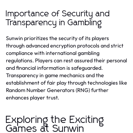
Importance of Security and
Transparency in Gambling
Sunwin prioritizes the security of its players
through advanced encryption protocols and strict
compliance with international gambling
regulations. Players can rest assured their personal
and financial information is safeguarded.
Transparency in game mechanics and the
establishment of fair play through technologies like
Random Number Generators (RNG) further
enhances player trust.
Exploring the Exciting
Games at Sunwin