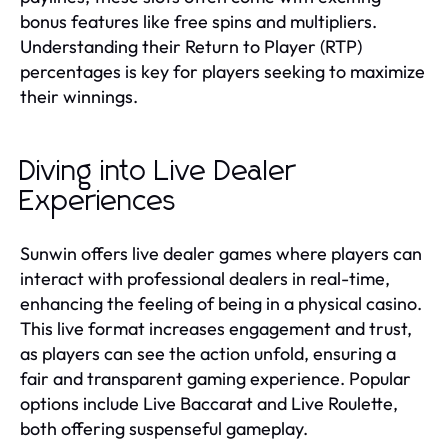
bonus features like free spins and multipliers.
Understanding their Return to Player (RTP)
percentages is key for players seeking to maximize
their winnings.
Diving into Live Dealer
Experiences
Sunwin offers live dealer games where players can
interact with professional dealers in real-time,
enhancing the feeling of being in a physical casino.
This live format increases engagement and trust,
as players can see the action unfold, ensuring a
fair and transparent gaming experience. Popular
options include Live Baccarat and Live Roulette,
both offering suspenseful gameplay.