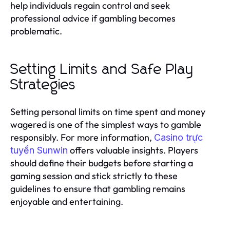
help individuals regain control and seek
professional advice if gambling becomes
problematic.
Setting Limits and Safe Play
Strategies
Setting personal limits on time spent and money
wagered is one of the simplest ways to gamble
responsibly. For more information,
Casino trực
offers valuable insights. Players
tuyến Sunwin
should define their budgets before starting a
gaming session and stick strictly to these
guidelines to ensure that gambling remains
enjoyable and entertaining.