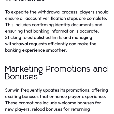
To expedite the withdrawal process, players should
ensure all account verification steps are complete.
This includes confirming identity documents and
ensuring that banking information is accurate.
Sticking to established limits and managing
withdrawal requests efficiently can make the
banking experience smoother.
Marketing Promotions and
Bonuses
Sunwin frequently updates its promotions, offering
exciting bonuses that enhance player experience.
These promotions include welcome bonuses for
new players, reload bonuses for returning