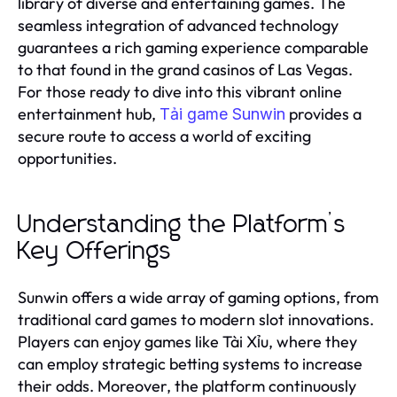
library of diverse and entertaining games. The
seamless integration of advanced technology
guarantees a rich gaming experience comparable
to that found in the grand casinos of Las Vegas.
For those ready to dive into this vibrant online
entertainment hub,
provides a
Tải game Sunwin
secure route to access a world of exciting
opportunities.
Understanding the Platform’s
Key Offerings
Sunwin offers a wide array of gaming options, from
traditional card games to modern slot innovations.
Players can enjoy games like Tài Xỉu, where they
can employ strategic betting systems to increase
their odds. Moreover, the platform continuously