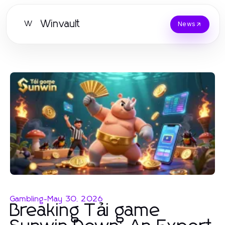
Winvault
W
News
Gambling
-
May 30, 2026
Breaking Tải game