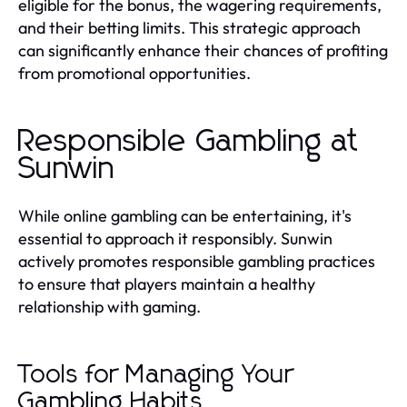
eligible for the bonus, the wagering requirements,
and their betting limits. This strategic approach
can significantly enhance their chances of profiting
from promotional opportunities.
Responsible Gambling at
Sunwin
While online gambling can be entertaining, it's
essential to approach it responsibly. Sunwin
actively promotes responsible gambling practices
to ensure that players maintain a healthy
relationship with gaming.
Tools for Managing Your
Gambling Habits