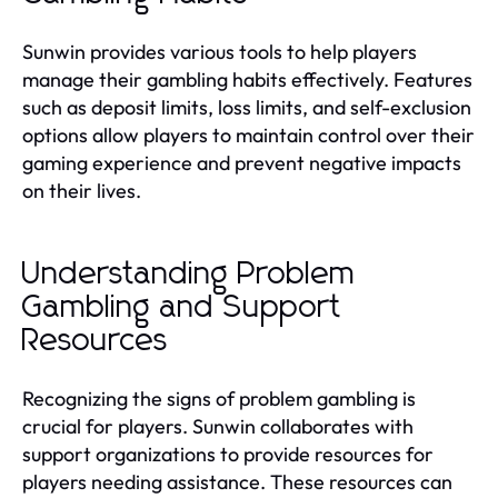
Sunwin provides various tools to help players
manage their gambling habits effectively. Features
such as deposit limits, loss limits, and self-exclusion
options allow players to maintain control over their
gaming experience and prevent negative impacts
on their lives.
Understanding Problem
Gambling and Support
Resources
Recognizing the signs of problem gambling is
crucial for players. Sunwin collaborates with
support organizations to provide resources for
players needing assistance. These resources can