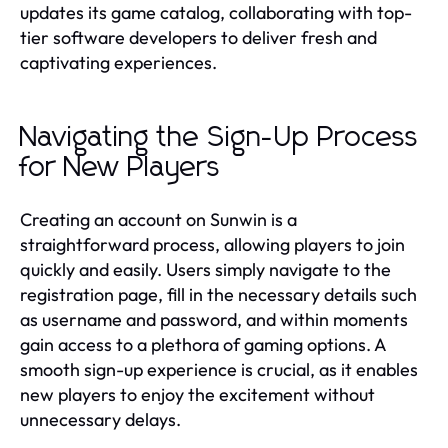
updates its game catalog, collaborating with top-
tier software developers to deliver fresh and
captivating experiences.
Navigating the Sign-Up Process
for New Players
Creating an account on Sunwin is a
straightforward process, allowing players to join
quickly and easily. Users simply navigate to the
registration page, fill in the necessary details such
as username and password, and within moments
gain access to a plethora of gaming options. A
smooth sign-up experience is crucial, as it enables
new players to enjoy the excitement without
unnecessary delays.