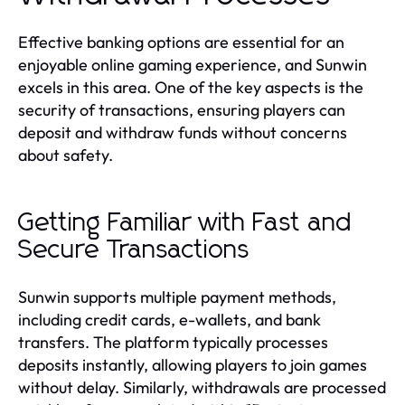
Effective banking options are essential for an
enjoyable online gaming experience, and Sunwin
excels in this area. One of the key aspects is the
security of transactions, ensuring players can
deposit and withdraw funds without concerns
about safety.
Getting Familiar with Fast and
Secure Transactions
Sunwin supports multiple payment methods,
including credit cards, e-wallets, and bank
transfers. The platform typically processes
deposits instantly, allowing players to join games
without delay. Similarly, withdrawals are processed