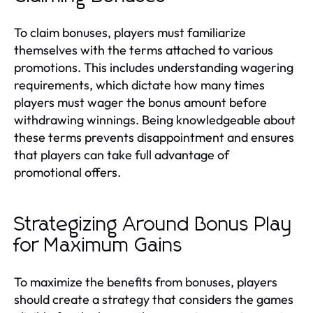
To claim bonuses, players must familiarize
themselves with the terms attached to various
promotions. This includes understanding wagering
requirements, which dictate how many times
players must wager the bonus amount before
withdrawing winnings. Being knowledgeable about
these terms prevents disappointment and ensures
that players can take full advantage of
promotional offers.
Strategizing Around Bonus Play
for Maximum Gains
To maximize the benefits from bonuses, players
should create a strategy that considers the games