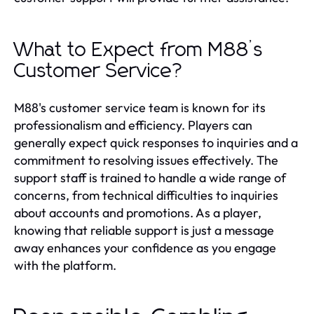
What to Expect from M88’s
Customer Service?
M88's customer service team is known for its
professionalism and efficiency. Players can
generally expect quick responses to inquiries and a
commitment to resolving issues effectively. The
support staff is trained to handle a wide range of
concerns, from technical difficulties to inquiries
about accounts and promotions. As a player,
knowing that reliable support is just a message
away enhances your confidence as you engage
with the platform.