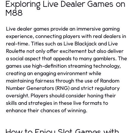
Exploring Live Dealer Games on
M88
Live dealer games provide an immersive gaming
experience, connecting players with real dealers in
real-time. Titles such as Live Blackjack and Live
Roulette not only offer excitement but also deliver
a social aspect that appeals to many gamblers. The
games use high-definition streaming technology,
creating an engaging environment while
maintaining fairness through the use of Random
Number Generators (RNG) and strict regulatory
oversight. Players should consider honing their
skills and strategies in these live formats to
enhance their chances of winning.
How to Enjoy Slot Games with