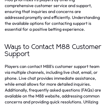
comprehensive customer service and support,
ensuring that inquiries and concerns are
addressed promptly and efficiently. Understanding
the available options for contacting support is
essential for a positive betting experience.
Ways to Contact M88 Customer
Support
Players can contact M88's customer support team
via multiple channels, including live chat, email, or
phone. Live chat provides immediate assistance,
while email allows for more detailed inquiries.
Additionally, frequently asked questions (FAQs) are
available on the M88 website, addressing common
concerns and providing quick resolutions. Utilizing