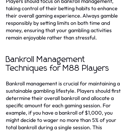
Players should focus on bankroll management,
taking control of their betting habits to enhance
their overall gaming experience. Always gamble
responsibly by setting limits on both time and
money, ensuring that your gambling activities
remain enjoyable rather than stressful.
Bankroll Management
Techniques for M88 Players
Bankroll management is crucial for maintaining a
sustainable gambling lifestyle. Players should first
determine their overall bankroll and allocate a
specific amount for each gaming session. For
example, if you have a bankroll of $1,000, you
might decide to wager no more than 5% of your
total bankroll during a single session. This