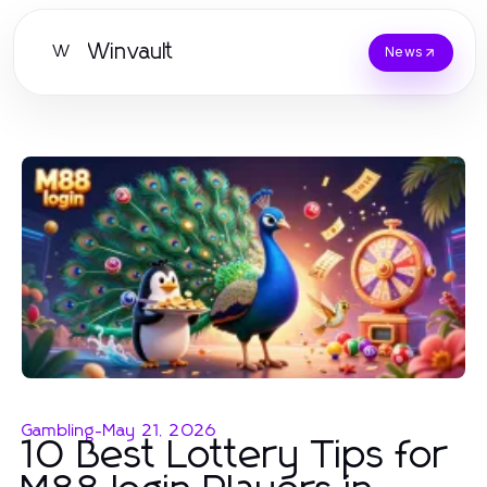
Winvault
W
News
Gambling
-
May 21, 2026
10 Best Lottery Tips for