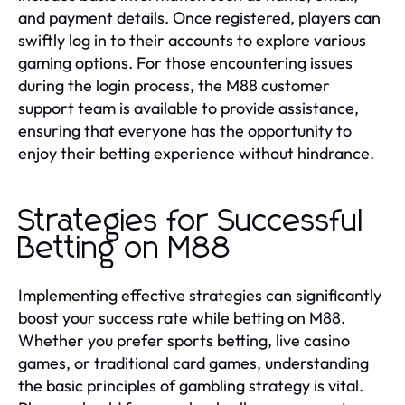
and payment details. Once registered, players can
swiftly log in to their accounts to explore various
gaming options. For those encountering issues
during the login process, the M88 customer
support team is available to provide assistance,
ensuring that everyone has the opportunity to
enjoy their betting experience without hindrance.
Strategies for Successful
Betting on M88
Implementing effective strategies can significantly
boost your success rate while betting on M88.
Whether you prefer sports betting, live casino
games, or traditional card games, understanding
the basic principles of gambling strategy is vital.