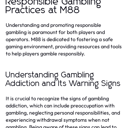
Responsible Gambling
Practices at M88
Understanding and promoting responsible
gambling is paramount for both players and
operators. M88 is dedicated to fostering a safe
gaming environment, providing resources and tools
to help players gamble responsibly.
Understanding Gambling
Addiction and Its Warning Signs
It is crucial to recognize the signs of gambling
addiction, which can include preoccupation with
gambling, neglecting personal responsibilities, and
experiencing withdrawal symptoms when not
gambling. Being aware of these signs can lead to