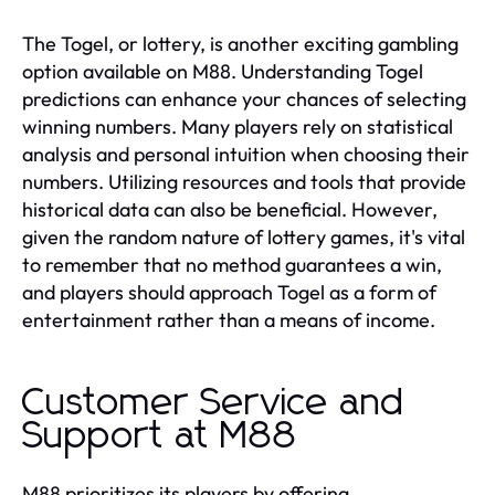
The Togel, or lottery, is another exciting gambling
option available on M88. Understanding Togel
predictions can enhance your chances of selecting
winning numbers. Many players rely on statistical
analysis and personal intuition when choosing their
numbers. Utilizing resources and tools that provide
historical data can also be beneficial. However,
given the random nature of lottery games, it's vital
to remember that no method guarantees a win,
and players should approach Togel as a form of
entertainment rather than a means of income.
Customer Service and
Support at M88
M88 prioritizes its players by offering