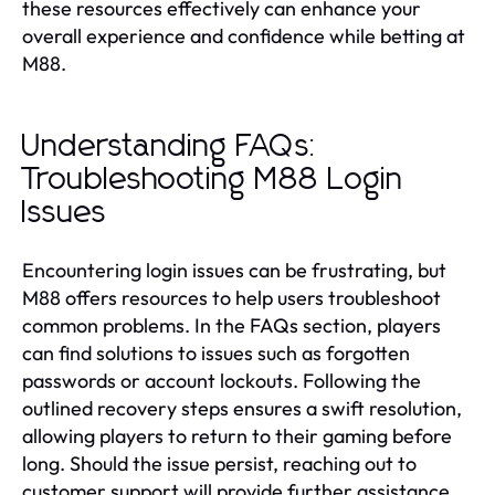
these resources effectively can enhance your
overall experience and confidence while betting at
M88.
Understanding FAQs:
Troubleshooting M88 Login
Issues
Encountering login issues can be frustrating, but
M88 offers resources to help users troubleshoot
common problems. In the FAQs section, players
can find solutions to issues such as forgotten
passwords or account lockouts. Following the
outlined recovery steps ensures a swift resolution,
allowing players to return to their gaming before
long. Should the issue persist, reaching out to
customer support will provide further assistance.