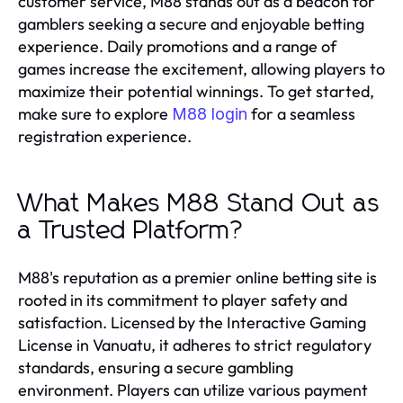
customer service, M88 stands out as a beacon for
gamblers seeking a secure and enjoyable betting
experience. Daily promotions and a range of
games increase the excitement, allowing players to
maximize their potential winnings. To get started,
make sure to explore
for a seamless
M88 login
registration experience.
What Makes M88 Stand Out as
a Trusted Platform?
M88's reputation as a premier online betting site is
rooted in its commitment to player safety and
satisfaction. Licensed by the Interactive Gaming
License in Vanuatu, it adheres to strict regulatory
standards, ensuring a secure gambling
environment. Players can utilize various payment