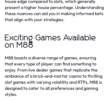
house edge compared to slots, which generally
present a higher house percentage. Understanding
these nuances can aid you in making informed bets
that align with your strategies.
Exciting Games Available
on M88
M88 boasts a diverse range of games, ensuring
that every type of player can find something to
enjoy. From live dealer games that replicate the
ambiance of a brick-and-mortar casino to thrilling
slot games with varying volatility and RTPs, M88 is
designed to cater to all preferences and gaming
styles.