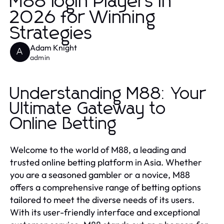
M88 login Players in
2026 for Winning
Strategies
Adam Knight
A
admin
Understanding M88: Your
Ultimate Gateway to
Online Betting
Welcome to the world of M88, a leading and
trusted online betting platform in Asia. Whether
you are a seasoned gambler or a novice, M88
offers a comprehensive range of betting options
tailored to meet the diverse needs of its users.
With its user-friendly interface and exceptional