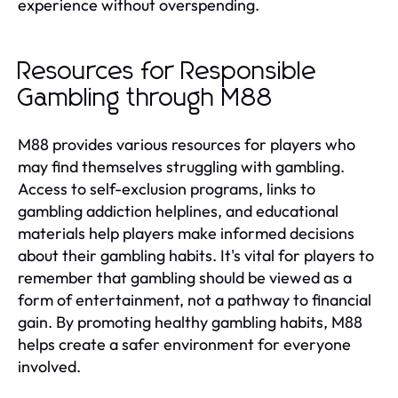
experience without overspending.
Resources for Responsible
Gambling through M88
M88 provides various resources for players who
may find themselves struggling with gambling.
Access to self-exclusion programs, links to
gambling addiction helplines, and educational
materials help players make informed decisions
about their gambling habits. It's vital for players to
remember that gambling should be viewed as a
form of entertainment, not a pathway to financial
gain. By promoting healthy gambling habits, M88
helps create a safer environment for everyone
involved.