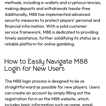
methods, including e-wallets and cryptocurrencies,
making deposits and withdrawals hassle-free.
Additionally, M88 has implemented advanced
security measures to protect players' personal and
financial information. With a solid customer
service framework, M88 is dedicated to providing
timely assistance, further solidifying its status as a
reliable platform for online gambling.
How to Easily Navigate M88
Login for New Users
The M88 login process is designed to be as
straightforward as possible for new players. Users
can create an account by simply filling out the
registration form on the M88 website, which
includes basic information such as name, email,