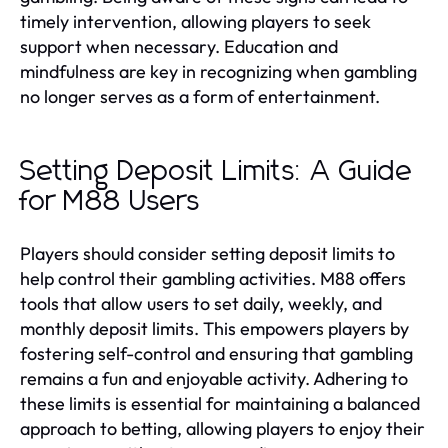
timely intervention, allowing players to seek
support when necessary. Education and
mindfulness are key in recognizing when gambling
no longer serves as a form of entertainment.
Setting Deposit Limits: A Guide
for M88 Users
Players should consider setting deposit limits to
help control their gambling activities. M88 offers
tools that allow users to set daily, weekly, and
monthly deposit limits. This empowers players by
fostering self-control and ensuring that gambling
remains a fun and enjoyable activity. Adhering to
these limits is essential for maintaining a balanced
approach to betting, allowing players to enjoy their