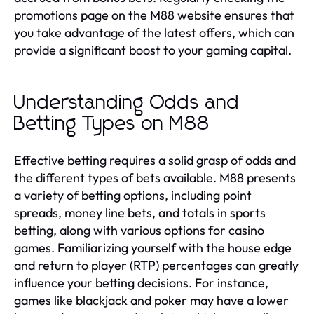
promotions page on the M88 website ensures that
you take advantage of the latest offers, which can
provide a significant boost to your gaming capital.
Understanding Odds and
Betting Types on M88
Effective betting requires a solid grasp of odds and
the different types of bets available. M88 presents
a variety of betting options, including point
spreads, money line bets, and totals in sports
betting, along with various options for casino
games. Familiarizing yourself with the house edge
and return to player (RTP) percentages can greatly
influence your betting decisions. For instance,
games like blackjack and poker may have a lower