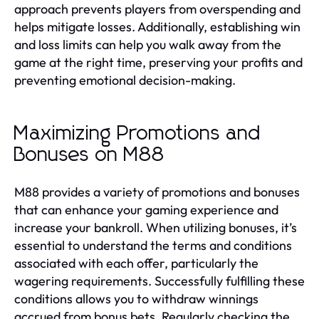
approach prevents players from overspending and
helps mitigate losses. Additionally, establishing win
and loss limits can help you walk away from the
game at the right time, preserving your profits and
preventing emotional decision-making.
Maximizing Promotions and
Bonuses on M88
M88 provides a variety of promotions and bonuses
that can enhance your gaming experience and
increase your bankroll. When utilizing bonuses, it’s
essential to understand the terms and conditions
associated with each offer, particularly the
wagering requirements. Successfully fulfilling these
conditions allows you to withdraw winnings
accrued from bonus bets. Regularly checking the