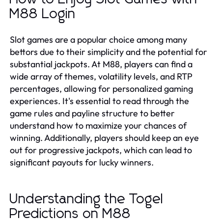
M88 Login
Slot games are a popular choice among many
bettors due to their simplicity and the potential for
substantial jackpots. At M88, players can find a
wide array of themes, volatility levels, and RTP
percentages, allowing for personalized gaming
experiences. It's essential to read through the
game rules and payline structure to better
understand how to maximize your chances of
winning. Additionally, players should keep an eye
out for progressive jackpots, which can lead to
significant payouts for lucky winners.
Understanding the Togel
Predictions on M88